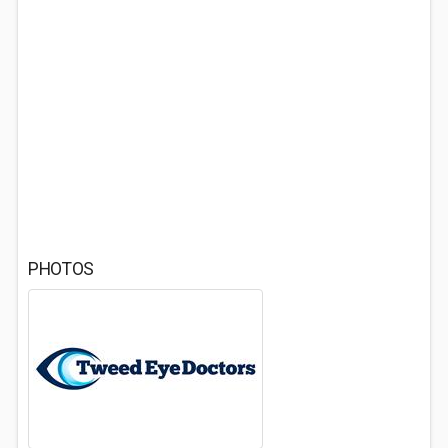
PHOTOS