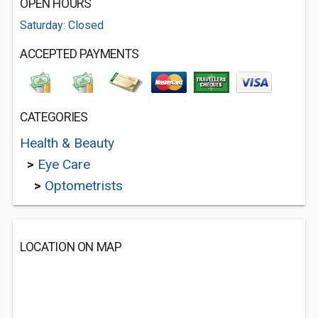
OPEN HOURS
Saturday: Closed
ACCEPTED PAYMENTS
CATEGORIES
Health & Beauty
>
Eye Care
>
Optometrists
LOCATION ON MAP