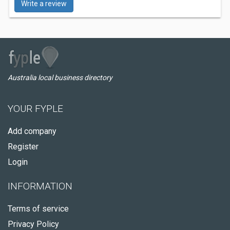
Write a review
Australia local business directory
YOUR FYPLE
Add company
Register
Login
INFORMATION
Terms of service
Privacy Policy