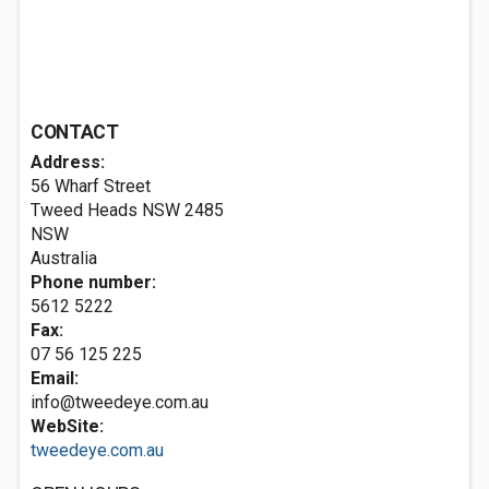
CONTACT
Address:
56 Wharf Street
Tweed Heads NSW
2485
NSW
Australia
Phone number:
5612 5222
Fax:
07 56 125 225
Email:
info@tweedeye.com.au
WebSite:
tweedeye.com.au