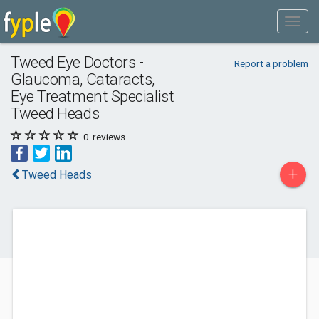
Tweed Eye Doctors -
Report a problem
Glaucoma, Cataracts,
Eye Treatment Specialist
Tweed Heads
0
reviews
+
Tweed Heads