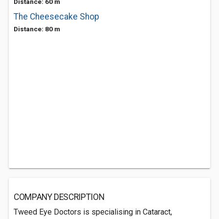
Distance: 60 m
The Cheesecake Shop
Distance: 80 m
COMPANY DESCRIPTION
Tweed Eye Doctors is specialising in Cataract,