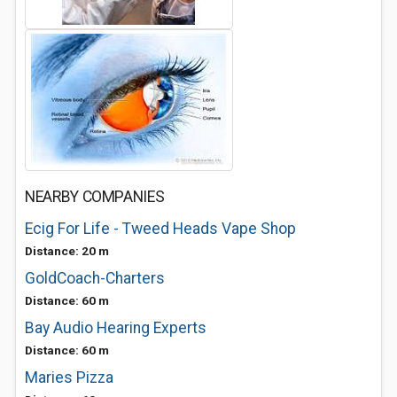
NEARBY COMPANIES
Ecig For Life - Tweed Heads Vape Shop
Distance: 20 m
GoldCoach-Charters
Distance: 60 m
Bay Audio Hearing Experts
Distance: 60 m
Maries Pizza