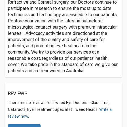
Refractive and Corneal surgery, our Doctors continue to
participate in research to ensure the most up to date
techniques and technology are available to our patients.
Restore your vision with the latest in sutureless
microsurgical cataract surgery with premium intraocular
lenses. . Advocacy activities are directioned at the
improvement of the quality and safety of care for
patients, and promoting eye healthcare in the
community. We try to provide our services at a
reasonable cost, regardless of our patients’ health
cover. We take pride in the standard of care we give our
patients and are renowned in Australia.
REVIEWS
There are no reviews for Tweed Eye Doctors - Glaucoma,
Cataracts, Eye Treatment Specialist Tweed Heads.
Write a
review now.