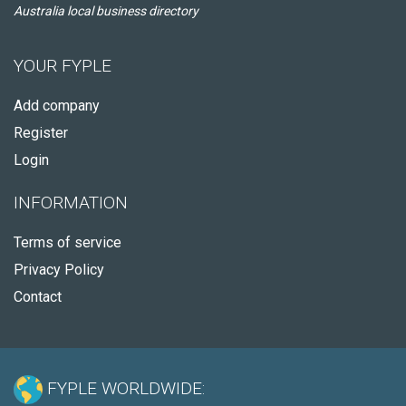
Australia local business directory
YOUR FYPLE
Add company
Register
Login
INFORMATION
Terms of service
Privacy Policy
Contact
FYPLE WORLDWIDE: