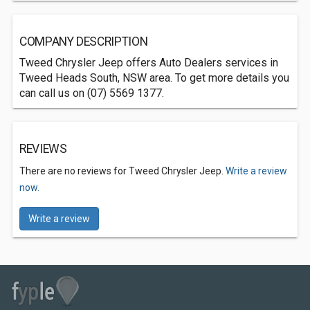
COMPANY DESCRIPTION
Tweed Chrysler Jeep offers Auto Dealers services in
Tweed Heads South, NSW area. To get more details you
can call us on (07) 5569 1377.
REVIEWS
There are no reviews for Tweed Chrysler Jeep.
Write a review
now.
Write a review