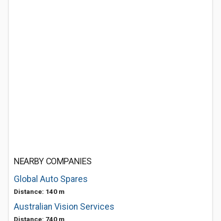
NEARBY COMPANIES
Global Auto Spares
Distance: 140 m
Australian Vision Services
Distance: 740 m