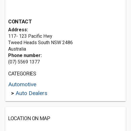
CONTACT
Address:
117- 123 Pacific Hwy
Tweed Heads South NSW 2486
Australia
Phone number:
(07) 5569 1377
CATEGORIES
Automotive
>
Auto Dealers
LOCATION ON MAP