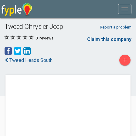
Tweed Chrysler Jeep
Report a problem
0
reviews
Claim this company
+
Tweed Heads South