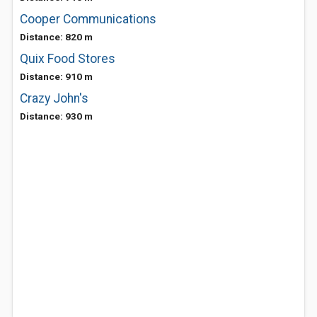
Cooper Communications
Distance: 820 m
Quix Food Stores
Distance: 910 m
Crazy John's
Distance: 930 m