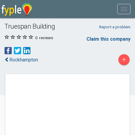
Truespan Building
Report a problem
0
reviews
Claim this company
+
Rockhampton