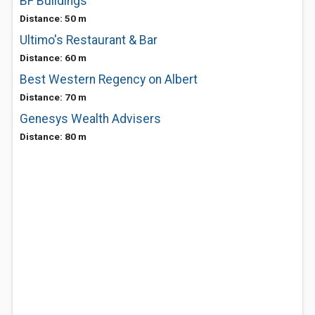
BF Buildings
Distance: 50 m
Ultimo's Restaurant & Bar
Distance: 60 m
Best Western Regency on Albert
Distance: 70 m
Genesys Wealth Advisers
Distance: 80 m