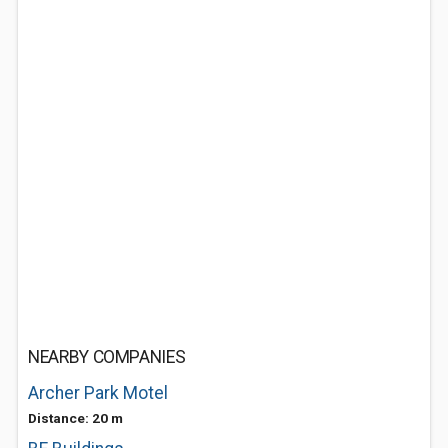
NEARBY COMPANIES
Archer Park Motel
Distance: 20 m