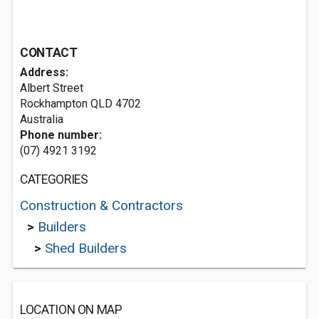
CONTACT
Address:
Albert Street
Rockhampton QLD 4702
Australia
Phone number:
(07) 4921 3192
CATEGORIES
Construction & Contractors
>
Builders
>
Shed Builders
LOCATION ON MAP