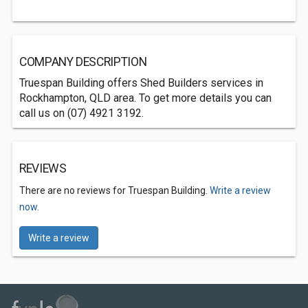
COMPANY DESCRIPTION
Truespan Building offers Shed Builders services in
Rockhampton, QLD area. To get more details you can
call us on (07) 4921 3192.
REVIEWS
There are no reviews for Truespan Building.
Write a review
now.
Write a review