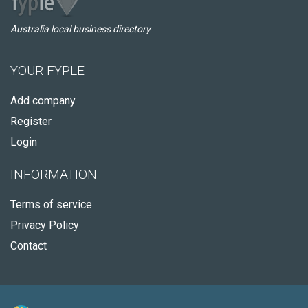
Australia local business directory
YOUR FYPLE
Add company
Register
Login
INFORMATION
Terms of service
Privacy Policy
Contact