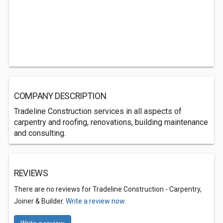
COMPANY DESCRIPTION
Tradeline Construction services in all aspects of
carpentry and roofing, renovations, building maintenance
and consulting.
REVIEWS
There are no reviews for Tradeline Construction - Carpentry,
Joiner & Builder.
Write a review now.