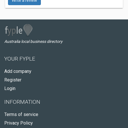
Write a review
Australia local business directory
YOUR FYPLE
Add company
Register
Login
INFORMATION
Terms of service
Privacy Policy