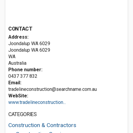
CONTACT
Address:
Joondalup WA 6029
Joondalup WA
6029
WA
Australia
Phone number:
0437 377 832
Email:
tradelineconstruction@searchname.com.au
WebSite:
www.tradelineconstruction...
CATEGORIES
Construction & Contractors