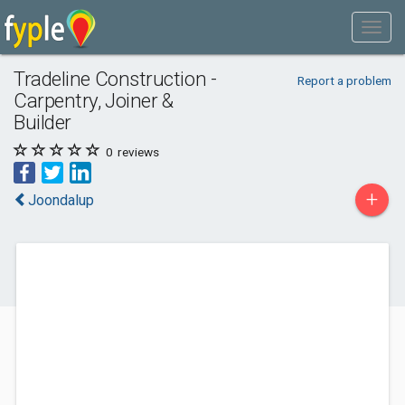
Tradeline Construction -
Report a problem
Carpentry, Joiner &
Builder
0
reviews
+
Joondalup