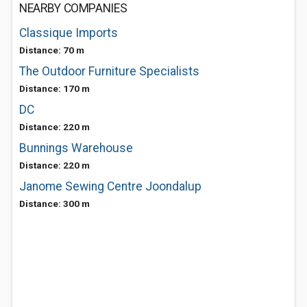
NEARBY COMPANIES
Classique Imports
Distance: 70 m
The Outdoor Furniture Specialists
Distance: 170 m
DC
Distance: 220 m
Bunnings Warehouse
Distance: 220 m
Janome Sewing Centre Joondalup
Distance: 300 m