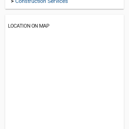
>
Construction Services
LOCATION ON MAP