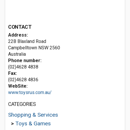
CONTACT
Address:
22B Blaxland Road
Campbelltown NSW 2560
Australia
Phone number:
(02)4628 4838
Fax:
(02)4628 4836
WebSite:
www.toysrus.com.au/
CATEGORIES
Shopping & Services
>
Toys & Games