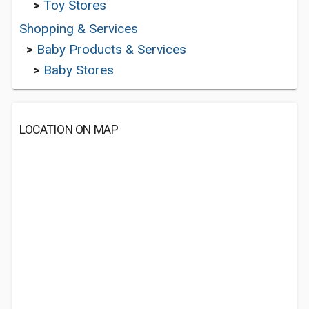
>
Toy Stores
Shopping & Services
>
Baby Products & Services
>
Baby Stores
LOCATION ON MAP