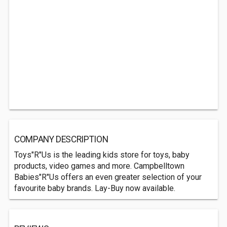
COMPANY DESCRIPTION
Toys"R"Us is the leading kids store for toys, baby
products, video games and more. Campbelltown
Babies"R"Us offers an even greater selection of your
favourite baby brands. Lay-Buy now available.