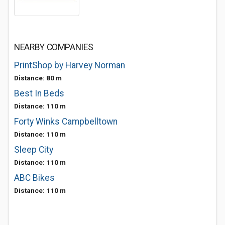
NEARBY COMPANIES
PrintShop by Harvey Norman
Distance: 80 m
Best In Beds
Distance: 110 m
Forty Winks Campbelltown
Distance: 110 m
Sleep City
Distance: 110 m
ABC Bikes
Distance: 110 m