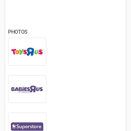
PHOTOS