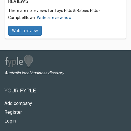
REVIEWS
There are no reviews for Toys R Us & Babies R Us -
Campbelltown.
Write a review now.
Write a review
Australia local business directory
YOUR FYPLE
Add company
Register
Login