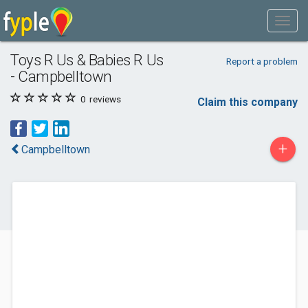
Toys R Us & Babies R Us
Report a problem
- Campbelltown
0
reviews
Claim this company
+
Campbelltown