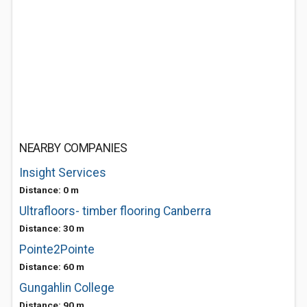
NEARBY COMPANIES
Insight Services
Distance: 0 m
Ultrafloors- timber flooring Canberra
Distance: 30 m
Pointe2Pointe
Distance: 60 m
Gungahlin College
Distance: 90 m