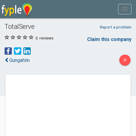
TotalServe
Report a problem
0
reviews
Claim this company
+
Gungahlin