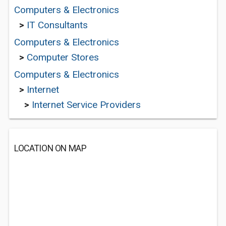
Computers & Electronics
>
IT Consultants
Computers & Electronics
>
Computer Stores
Computers & Electronics
>
Internet
>
Internet Service Providers
LOCATION ON MAP