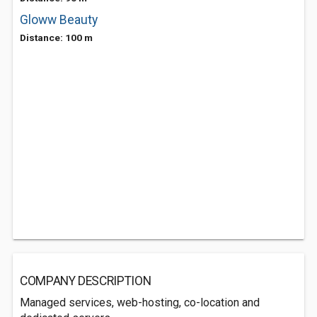
Gloww Beauty
Distance: 100 m
COMPANY DESCRIPTION
Managed services, web-hosting, co-location and