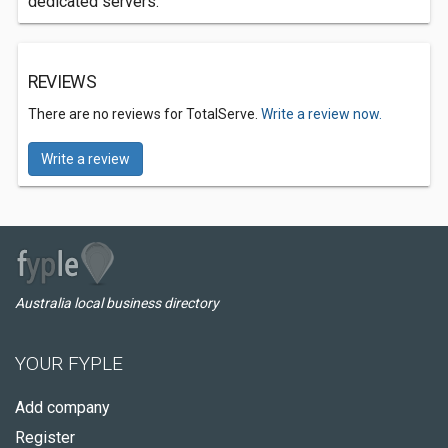
dedicated servers.
REVIEWS
There are no reviews for TotalServe.
Write a review now.
Write a review
Australia local business directory
YOUR FYPLE
Add company
Register