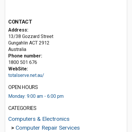
CONTACT
Address:
13/38 Gozzard Street
Gungahlin ACT 2912
Australia
Phone number:
1800 501 676
WebSite:
totalserve.net.au/
OPEN HOURS
Monday: 9:00 am - 6:00 pm
CATEGORIES
Computers & Electronics
>
Computer Repair Services