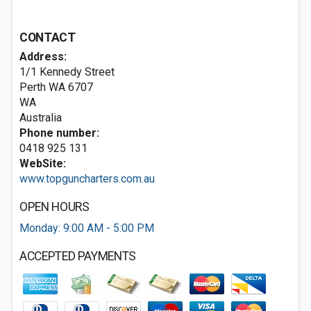
CONTACT
Address:
1/1 Kennedy Street
Perth WA
6707
WA
Australia
Phone number:
0418 925 131
WebSite:
www.topguncharters.com.au
OPEN HOURS
Monday: 9:00 AM - 5:00 PM
ACCEPTED PAYMENTS