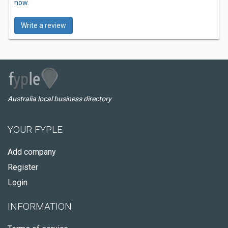
now.
Write a review
Australia local business directory
YOUR FYPLE
Add company
Register
Login
INFORMATION