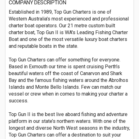
COMPANY DESCRIPTION
Established in 1989, Top Gun Charters is one of
Western Australia’s most experienced and professional
charter boat operators. Our 21 metre custom built
charter boat, Top Gun II is WA's Leading Fishing Charter
Boat and one of the most versatile luxury boat charters
and reputable boats in the state.
Top Gun Charters can offer something for everyone.
Based in Exmouth our time is spent cruising Perth’s
beautiful waters off the coast of Canarvon and Shark
Bay and the famous fishing waters around the Abrolhos
Islands and Monte Bello Islands. Few can match our
vessel or crew when in comes to making your charter a
success.
Top Gun II is the best live aboard fishing and adventure
platform in our state’s northern waters. With one of the
longest and diverse North West seasons in the industry,
Top Gun Charters can offer a destination to suit your