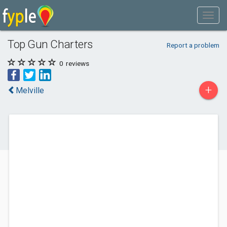
Top Gun Charters
Report a problem
0
reviews
+
Melville