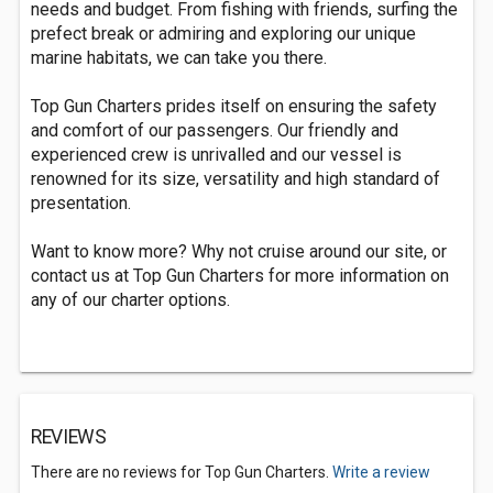
needs and budget. From fishing with friends, surfing the
prefect break or admiring and exploring our unique
marine habitats, we can take you there.
Top Gun Charters prides itself on ensuring the safety
and comfort of our passengers. Our friendly and
experienced crew is unrivalled and our vessel is
renowned for its size, versatility and high standard of
presentation.
Want to know more? Why not cruise around our site, or
contact us at Top Gun Charters for more information on
any of our charter options.
REVIEWS
There are no reviews for Top Gun Charters.
Write a review