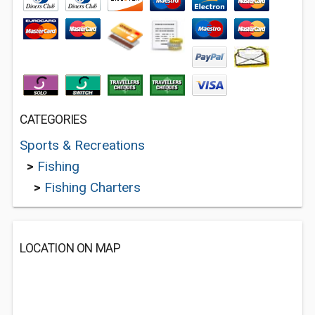
CATEGORIES
Sports & Recreations
>
Fishing
>
Fishing Charters
LOCATION ON MAP