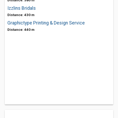
Distance: 380 m
Izzlins Bridals
Distance: 430 m
Graphictype Printing & Design Service
Distance: 440 m