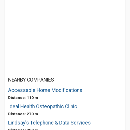
NEARBY COMPANIES
Accessable Home Modifications
Distance: 110 m
Ideal Health Osteopathic Clinic
Distance: 270 m
Lindsay's Telephone & Data Services