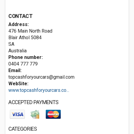
CONTACT
Address:
476 Main North Road
Blair Athol
5084
SA
Australia
Phone number:
0404 777 779
Email:
topcashforyourcars@gmail.com
WebSite:
www.topcashforyourcars.co...
ACCEPTED PAYMENTS
CATEGORIES