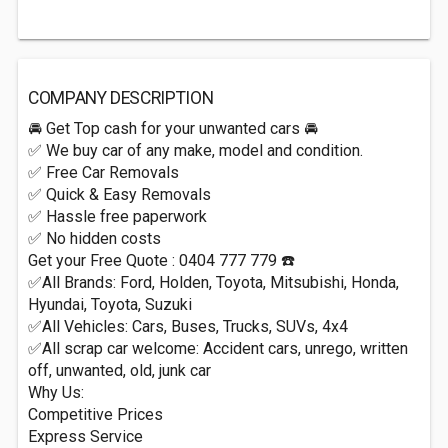
COMPANY DESCRIPTION
🚘 Get Top cash for your unwanted cars 🚘
✅ We buy car of any make, model and condition.
✅ Free Car Removals
✅ Quick & Easy Removals
✅ Hassle free paperwork
✅ No hidden costs
Get your Free Quote : 0404 777 779 ☎️
✅All Brands: Ford, Holden, Toyota, Mitsubishi, Honda,
Hyundai, Toyota, Suzuki
✅All Vehicles: Cars, Buses, Trucks, SUVs, 4x4
✅All scrap car welcome: Accident cars, unrego, written
off, unwanted, old, junk car
Why Us:
Competitive Prices
Express Service