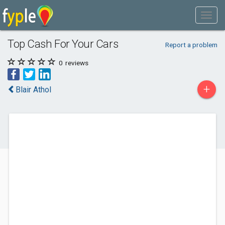
Top Cash For Your Cars
Report a problem
0
reviews
+
Blair Athol