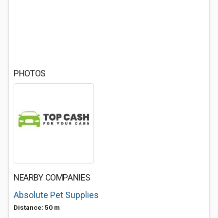
PHOTOS
NEARBY COMPANIES
Absolute Pet Supplies
Distance: 50 m