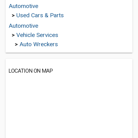
Automotive
>
Used Cars & Parts
Automotive
>
Vehicle Services
>
Auto Wreckers
LOCATION ON MAP