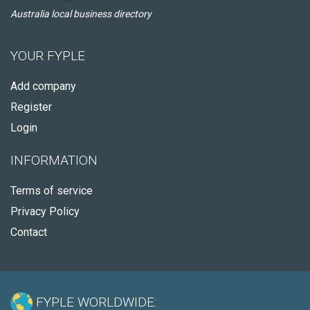
Australia local business directory
YOUR FYPLE
Add company
Register
Login
INFORMATION
Terms of service
Privacy Policy
Contact
FYPLE WORLDWIDE: