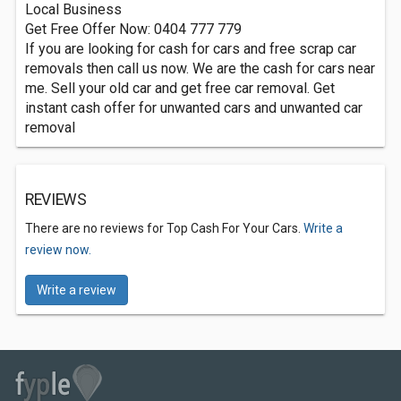
Local Business
Get Free Offer Now: 0404 777 779
If you are looking for cash for cars and free scrap car
removals then call us now. We are the cash for cars near
me. Sell your old car and get free car removal. Get
instant cash offer for unwanted cars and unwanted car
removal
REVIEWS
There are no reviews for Top Cash For Your Cars.
Write a
review now.
Write a review