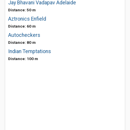
Jay Bhavani Vadapav Adelaide
Distance: 50 m
Aztronics Enfield
Distance: 60 m
Autocheckers
Distance: 80 m
Indian Temptations
Distance: 100 m