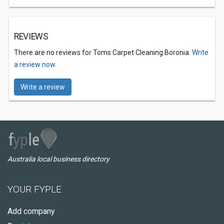
REVIEWS
There are no reviews for Toms Carpet Cleaning Boronia.
Write
a review now.
Write a review
Australia local business directory
YOUR FYPLE
Add company