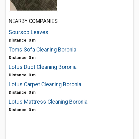
NEARBY COMPANIES
Soursop Leaves
Distance: 0 m
Toms Sofa Cleaning Boronia
Distance: 0 m
Lotus Duct Cleaning Boronia
Distance: 0 m
Lotus Carpet Cleaning Boronia
Distance: 0 m
Lotus Mattress Cleaning Boronia
Distance: 0 m