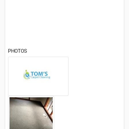
PHOTOS