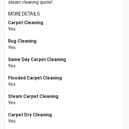
steam cleaning quote!
MORE DETAILS
Carpet Cleaning
Yes
Rug Cleaning
Yes
Same Day Carpet Cleaning
Yes
Flooded Carpet Cleaning
Yes
Steam Carpet Cleaning
Yes
Carpet Dry Cleaning
Yes