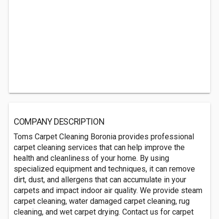
COMPANY DESCRIPTION
Toms Carpet Cleaning Boronia provides professional
carpet cleaning services that can help improve the
health and cleanliness of your home. By using
specialized equipment and techniques, it can remove
dirt, dust, and allergens that can accumulate in your
carpets and impact indoor air quality. We provide steam
carpet cleaning, water damaged carpet cleaning, rug
cleaning, and wet carpet drying. Contact us for carpet