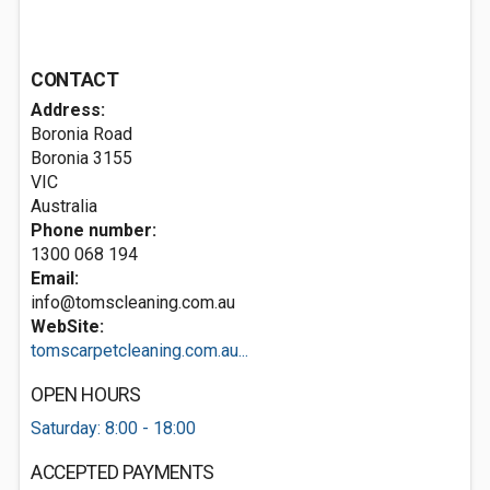
CONTACT
Address:
Boronia Road
Boronia
3155
VIC
Australia
Phone number:
1300 068 194
Email:
info@tomscleaning.com.au
WebSite:
tomscarpetcleaning.com.au...
OPEN HOURS
Saturday: 8:00 - 18:00
ACCEPTED PAYMENTS