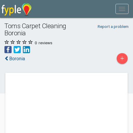
Toms Carpet Cleaning
Report a problem
Boronia
0
reviews
+
Boronia