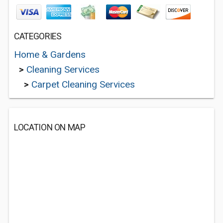
CATEGORIES
Home & Gardens
>
Cleaning Services
>
Carpet Cleaning Services
LOCATION ON MAP