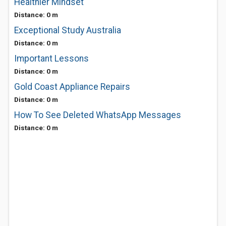
Healthier Mindset
Distance: 0 m
Exceptional Study Australia
Distance: 0 m
Important Lessons
Distance: 0 m
Gold Coast Appliance Repairs
Distance: 0 m
How To See Deleted WhatsApp Messages
Distance: 0 m