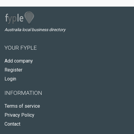
Australia local business directory
YOUR FYPLE
Add company
Register
Login
INFORMATION
Terms of service
Privacy Policy
Contact