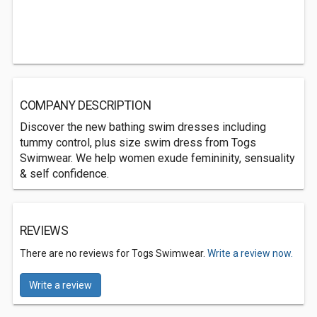
COMPANY DESCRIPTION
Discover the new bathing swim dresses including
tummy control, plus size swim dress from Togs
Swimwear. We help women exude femininity, sensuality
& self confidence.
REVIEWS
There are no reviews for Togs Swimwear.
Write a review now.
Write a review