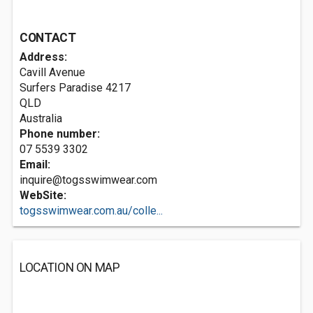
CONTACT
Address:
Cavill Avenue
Surfers Paradise
4217
QLD
Australia
Phone number:
07 5539 3302
Email:
inquire@togsswimwear.com
WebSite:
togsswimwear.com.au/colle...
LOCATION ON MAP