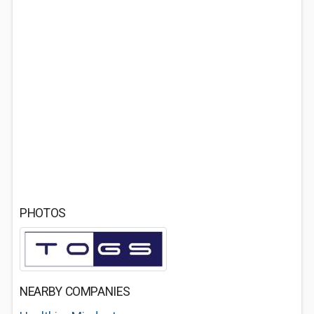
PHOTOS
NEARBY COMPANIES