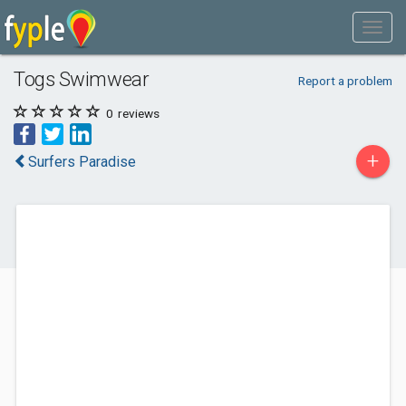
Togs Swimwear
Report a problem
0
reviews
+
Surfers Paradise