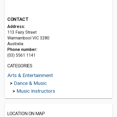
CONTACT
Address:
113 Fairy Street
Warrnambool VIC 3280
Australia
Phone number:
(03) 5561 1141
CATEGORIES
Arts & Entertainment
>
Dance & Music
>
Music Instructors
LOCATION ON MAP