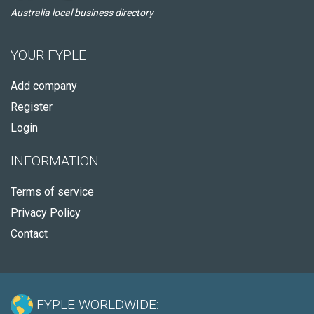
Australia local business directory
YOUR FYPLE
Add company
Register
Login
INFORMATION
Terms of service
Privacy Policy
Contact
FYPLE WORLDWIDE: