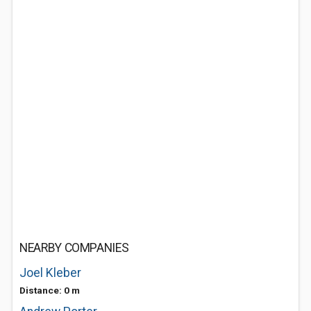
NEARBY COMPANIES
Joel Kleber
Distance: 0 m