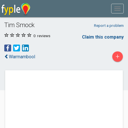
Tim Smock
Report a problem
0
reviews
Claim this company
+
Warrnambool