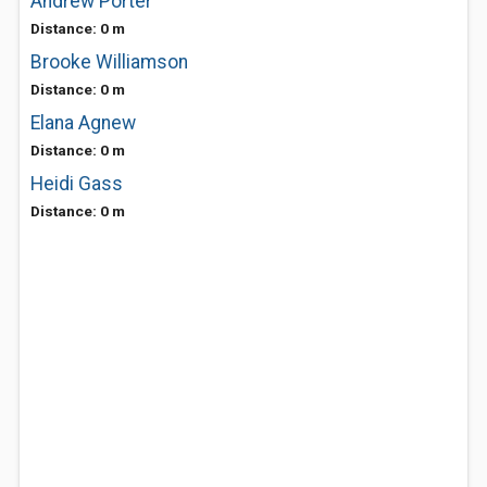
Andrew Porter
Distance: 0 m
Brooke Williamson
Distance: 0 m
Elana Agnew
Distance: 0 m
Heidi Gass
Distance: 0 m