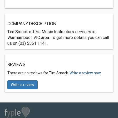
COMPANY DESCRIPTION
Tim Smock offers Music Instructors services in
Warrnambool, VIC area. To get more details you can call
us on (03) 5561 1141.
REVIEWS
There are no reviews for Tim Smock.
Write a review now.
Write a review