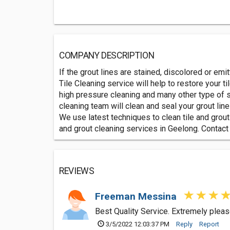
COMPANY DESCRIPTION
If the grout lines are stained, discolored or emi
Tile Cleaning service will help to restore your t
high pressure cleaning and many other type of s
cleaning team will clean and seal your grout lin
We use latest techniques to clean tile and grout
and grout cleaning services in Geelong. Contact
REVIEWS
Freeman Messina
Best Quality Service. Extremely pleas
3/5/2022 12:03:37 PM
Reply
Report