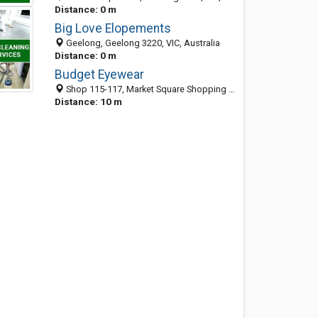
Distance: 0 m
Big Love Elopements
Geelong, Geelong 3220, VIC, Australia
Distance: 0 m
Budget Eyewear
Shop 115-117, Market Square Shopping Centre, Little Malop St, Geelong VIC 3220, Australia
Distance: 10 m