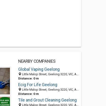
NEARBY COMPANIES
Global Vaping Geelong
Little Malop Street, Geelong 3220, VIC, Australia
Distance: 0 m
Ecig For Life Geelong
Little Malop Street, Geelong 3220, VIC, Australia
Distance: 0 m
Tile and Grout Cleaning Geelong
Little Malop Street, Geelong 3220, VIC, Australia