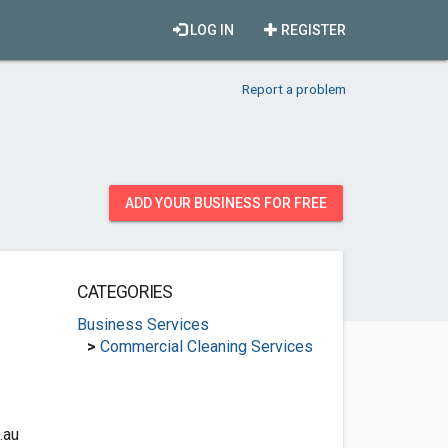
LOG IN
REGISTER
Report a problem
ADD YOUR BUSINESS FOR FREE
CATEGORIES
Business Services
>
Commercial Cleaning Services
.au