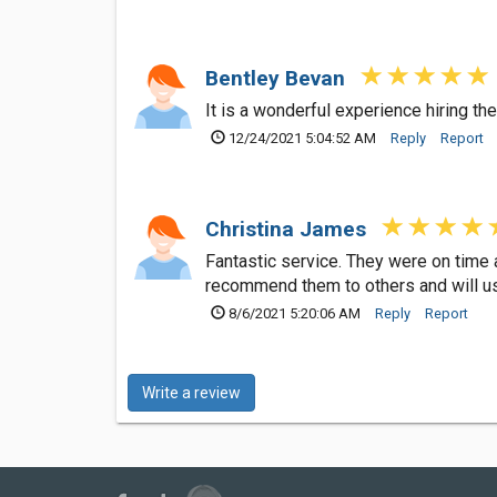
Bentley Bevan
It is a wonderful experience hiring th
12/24/2021 5:04:52 AM
Reply
Report
Christina James
Fantastic service. They were on time a
recommend them to others and will us
8/6/2021 5:20:06 AM
Reply
Report
Write a review