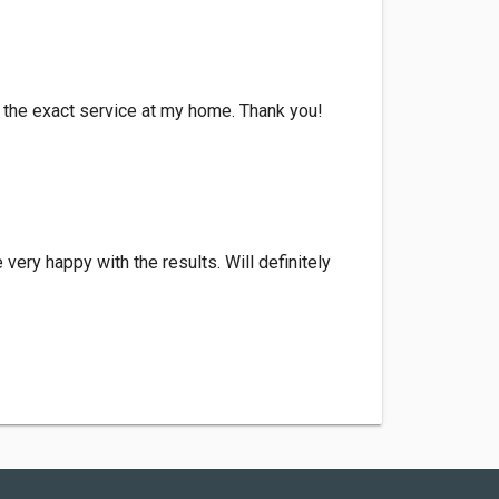
th the exact service at my home. Thank you!
very happy with the results. Will definitely