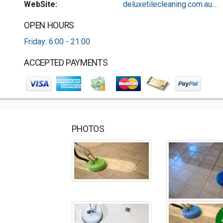
WebSite:
deluxetilecleaning.com.au...
OPEN HOURS
Friday: 6:00 - 21:00
ACCEPTED PAYMENTS
PHOTOS