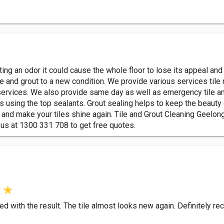
tting an odor it could cause the whole floor to lose its appeal an
ile and grout to a new condition. We provide various services tile 
ervices. We also provide same day as well as emergency tile and
es using the top sealants. Grout sealing helps to keep the beauty 
 and make your tiles shine again. Tile and Grout Cleaning Geelong
 us at 1300 331 708 to get free quotes.
ed with the result. The tile almost looks new again. Definitely 