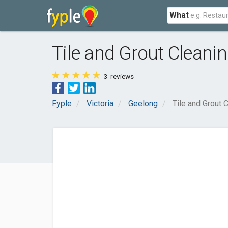
What
Tile and Grout Cleani
3
reviews
Fyple
Victoria
Geelong
Tile and Grout 