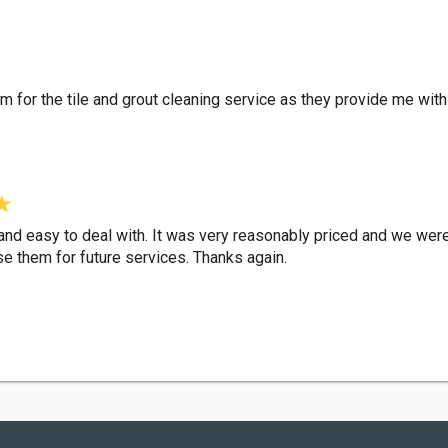
em for the tile and grout cleaning service as they provide me wi
nd easy to deal with. It was very reasonably priced and we were 
e them for future services. Thanks again.