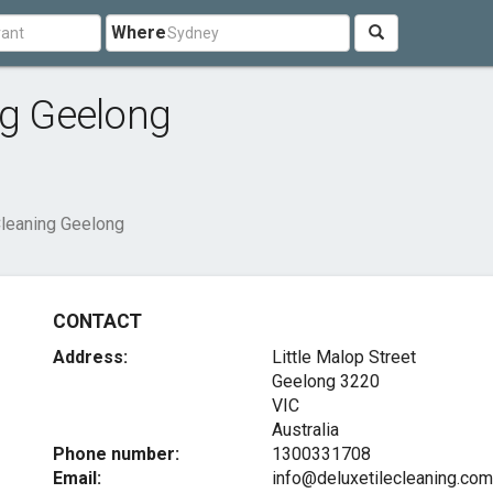
Where
ng Geelong
Cleaning Geelong
CONTACT
Address:
Little Malop Street
Geelong
3220
VIC
Australia
Phone number:
1300331708
Email:
info@deluxetilecleaning.com