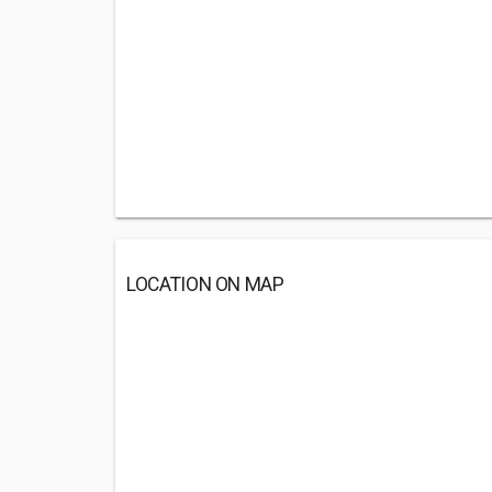
LOCATION ON MAP