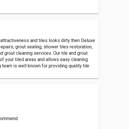
d attractiveness and tiles looks dirty then Deluxe
repairs, grout sealing, shower tiles restoration,
 grout cleaning services. Our tile and grout
of your tiled areas and allows easy cleaning.
 team is well known for providing quality tile
recommend.