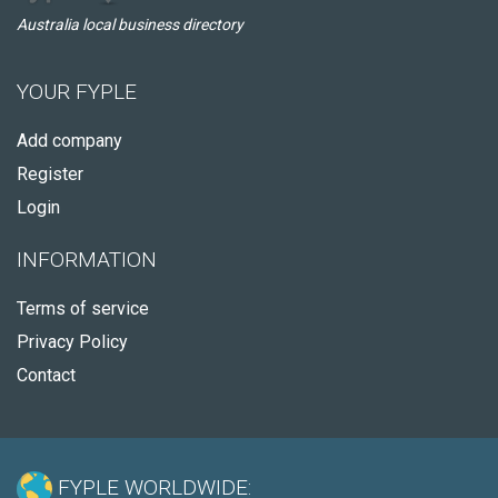
Australia local business directory
YOUR FYPLE
Add company
Register
Login
INFORMATION
Terms of service
Privacy Policy
Contact
FYPLE WORLDWIDE: