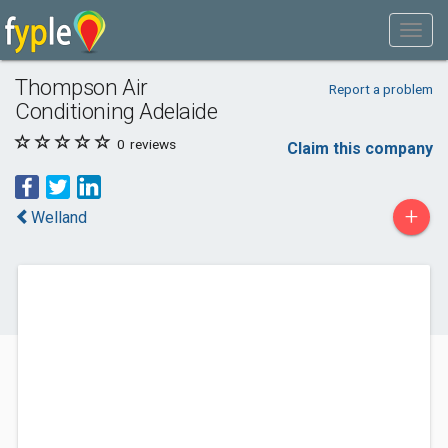
Thompson Air
Report a problem
Conditioning Adelaide
0
reviews
Claim this company
+
Welland