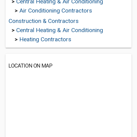
>
Central Heating & Air Conditioning
>
Air Conditioning Contractors
Construction & Contractors
>
Central Heating & Air Conditioning
>
Heating Contractors
LOCATION ON MAP