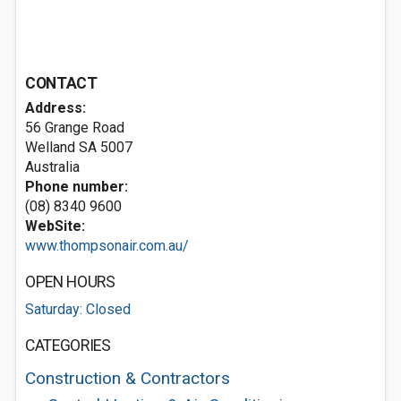
CONTACT
Address:
56 Grange Road
Welland SA 5007
Australia
Phone number:
(08) 8340 9600
WebSite:
www.thompsonair.com.au/
OPEN HOURS
Saturday: Closed
CATEGORIES
Construction & Contractors