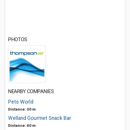
PHOTOS
NEARBY COMPANIES
Pets World
Distance: 30 m
Welland Gourmet Snack Bar
Distance: 40 m