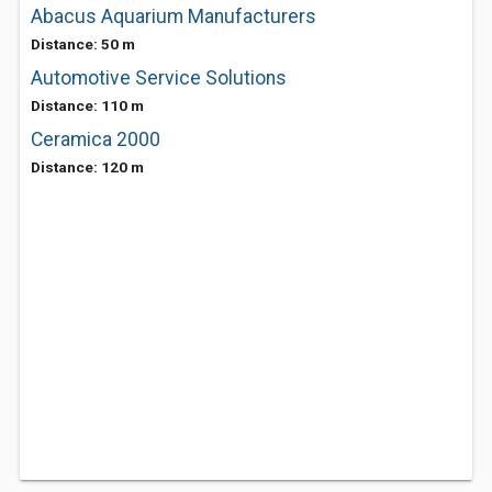
Abacus Aquarium Manufacturers
Distance: 50 m
Automotive Service Solutions
Distance: 110 m
Ceramica 2000
Distance: 120 m