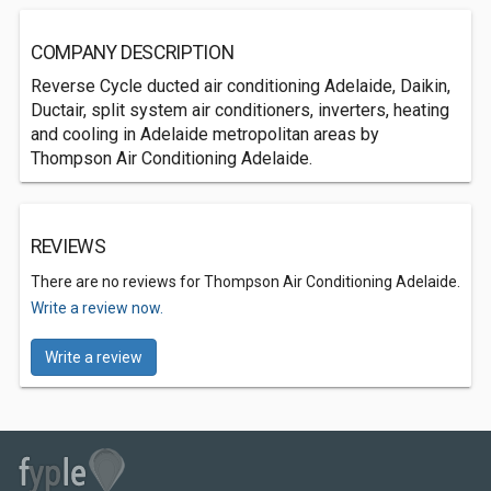
COMPANY DESCRIPTION
Reverse Cycle ducted air conditioning Adelaide, Daikin,
Ductair, split system air conditioners, inverters, heating
and cooling in Adelaide metropolitan areas by
Thompson Air Conditioning Adelaide.
REVIEWS
There are no reviews for Thompson Air Conditioning Adelaide.
Write a review now.
Write a review