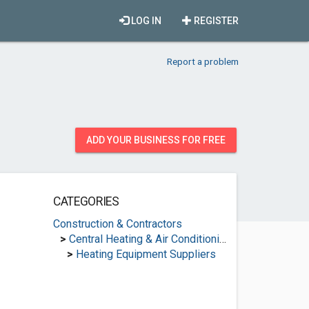
LOG IN
REGISTER
Report a problem
ADD YOUR BUSINESS FOR FREE
CATEGORIES
Construction & Contractors
>
Central Heating & Air Conditioning
>
Heating Equipment Suppliers