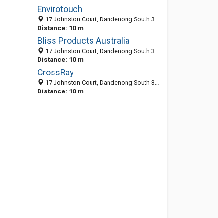
Envirotouch
17 Johnston Court, Dandenong South 3175, VIC, Australia
Distance: 10 m
Bliss Products Australia
17 Johnston Court, Dandenong South 3175, VIC, Australia
Distance: 10 m
CrossRay
17 Johnston Court, Dandenong South 3175, VIC, Australia
Distance: 10 m