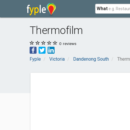
What
Thermofilm
0
reviews
Fyple
Victoria
Dandenong South
Therm