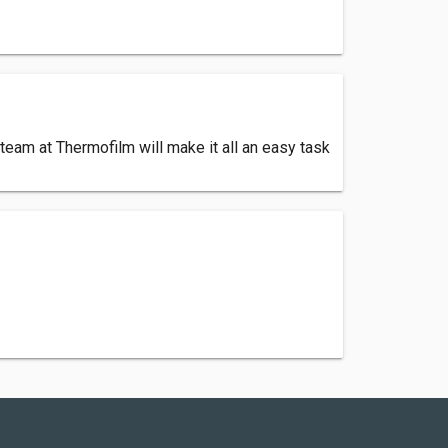
eam at Thermofilm will make it all an easy task