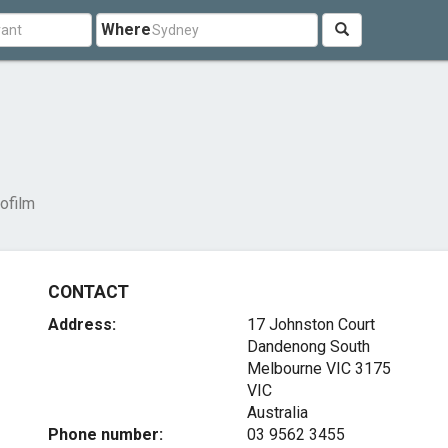
Where
ofilm
CONTACT
Address:
17 Johnston Court
Dandenong South
Melbourne VIC
3175
VIC
Australia
Phone number:
03 9562 3455