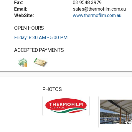
Fax:
03 9548 3979
Email:
sales@thermofilm.com.au
WebSite:
www.thermofilm.com.au
OPEN HOURS
Friday: 8:30 AM - 5:00 PM
ACCEPTED PAYMENTS
PHOTOS