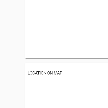
LOCATION ON MAP