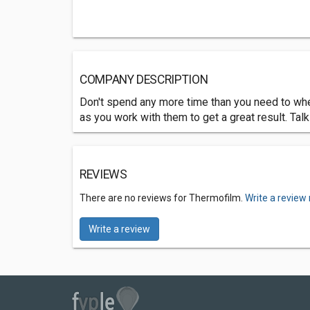
COMPANY DESCRIPTION
Don't spend any more time than you need to when
as you work with them to get a great result. Talk
REVIEWS
There are no reviews for Thermofilm.
Write a review
Write a review