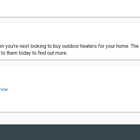
 you're next looking to buy outdoor heaters for your home. The t
 to them today to find out more.
 now.