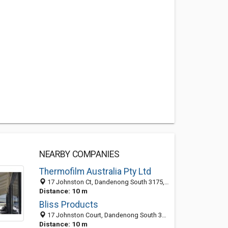
NEARBY COMPANIES
Thermofilm Australia Pty Ltd
17 Johnston Ct, Dandenong South 3175, VIC
Distance: 10 m
Bliss Products
17 Johnston Court, Dandenong South 3175, VIC, Australia
Distance: 10 m