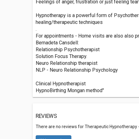
Feelings of anger, frustration or just feeling tear
Hypnotherapy is a powerful form of Psychother
healing/therapeutic techniques
.
For appointments - Home visits are also also pro
Bernadeta Cansdell:
Relationship Psychotherapist
Solution Focus Therapy.
Neuro Relationship therapist
NLP - Neuro Relationship Psychology
Clinical Hypnotherapist
HypnoBirthing Mongan method"
REVIEWS
There are no reviews for Therapeutic Hypnotherapy -