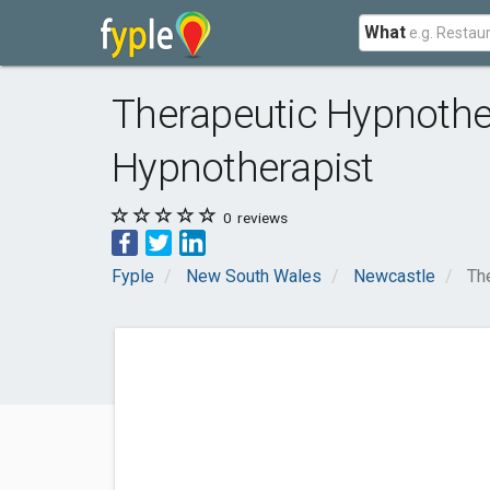
What
Therapeutic Hypnothe
Hypnotherapist
0
reviews
Fyple
New South Wales
Newcastle
Th