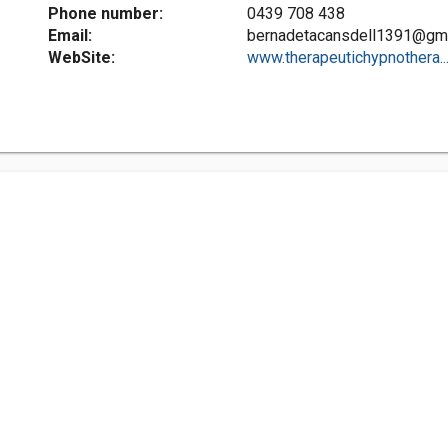
Phone number:
0439 708 438
Email:
bernadetacansdell1391@gm
WebSite:
www.therapeutichypnothera..