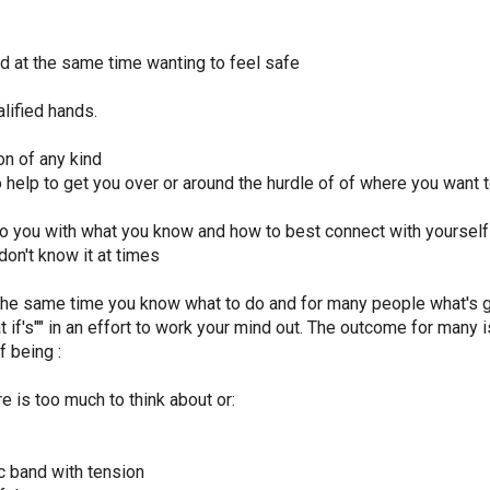
d at the same time wanting to feel safe
lified hands.
on of any kind
help to get you over or around the hurdle of of where you want 
o you with what you know and how to best connect with yourself
on't know it at times
 the same time you know what to do and for many people what's goi
t if's"" in an effort to work your mind out. The outcome for many i
f being :
 is too much to think about or:
ic band with tension