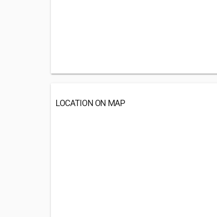
LOCATION ON MAP