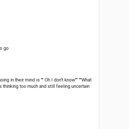
to go
ng in their mind is "" Oh I don't know"" ""What
s thinking too much and still feeling uncertain