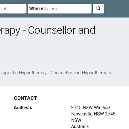
Where
rapy - Counsellor and
erapeutic Hypnotherapy - Counsellor and Hypnotherapist
CONTACT
Address:
2745 NSW Wallacia
Newcastle NSW
2745
NSW
Australia