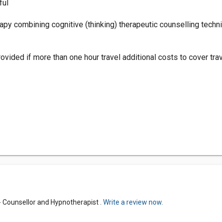
ful
apy combining cognitive (thinking) therapeutic counselling tec
vided if more than one hour travel additional costs to cover tra
 Counsellor and Hypnotherapist .
Write a review now.