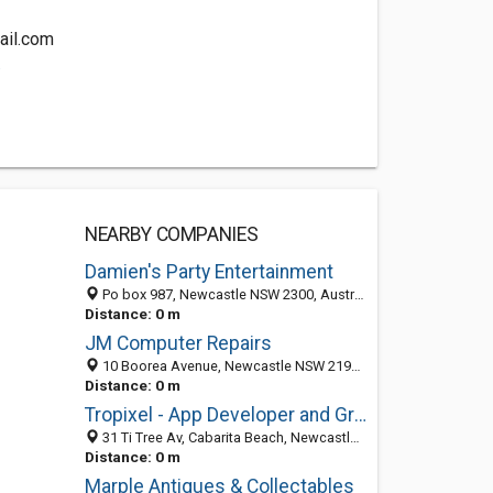
ail.com
.
NEARBY COMPANIES
Damien's Party Entertainment
Po box 987, Newcastle NSW 2300, Australia
Distance: 0 m
JM Computer Repairs
10 Boorea Avenue, Newcastle NSW 2195, Australia
Distance: 0 m
Tropixel - App Developer and Graphic Designer
31 Ti Tree Av, Cabarita Beach, Newcastle NSW 2488, Australia
Distance: 0 m
Marple Antiques & Collectables