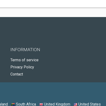
INFORMATION
Terms of service
Privacy Policy
Contact
land
South Africa
United Kingdom
United States