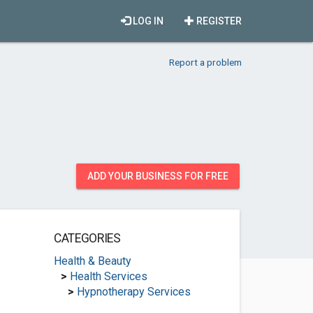
LOG IN
REGISTER
Report a problem
ADD YOUR BUSINESS FOR FREE
CATEGORIES
Health & Beauty
>
Health Services
>
Hypnotherapy Services