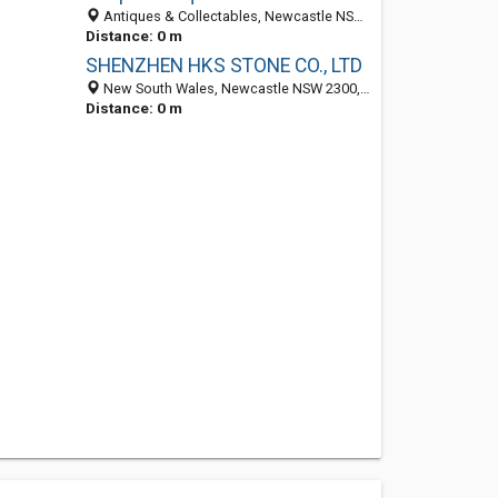
Antiques & Collectables, Newcastle NSW 234, Australia
Distance: 0 m
SHENZHEN HKS STONE CO., LTD
New South Wales, Newcastle NSW 2300, Australia
Distance: 0 m