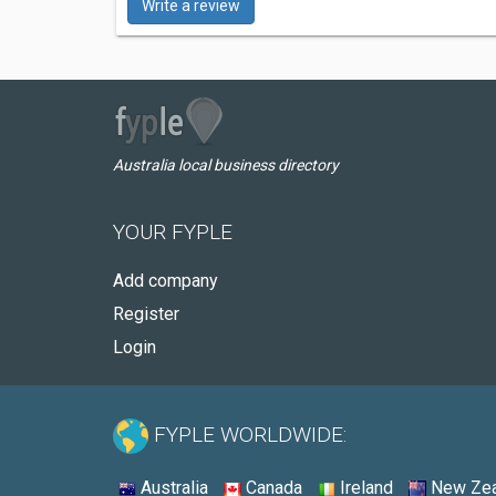
Write a review
Australia local business directory
YOUR FYPLE
Add company
Register
Login
FYPLE WORLDWIDE:
Australia
Canada
Ireland
New Zea