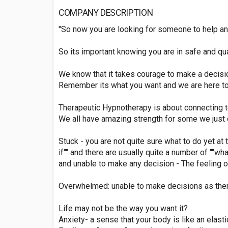
COMPANY DESCRIPTION
"So now you are looking for someone to help an
So its important knowing you are in safe and qua
We know that it takes courage to make a decisi
Remember its what you want and we are here to 
Therapeutic Hypnotherapy is about connecting t
We all have amazing strength for some we just d
Stuck - you are not quite sure what to do yet at
if"" and there are usually quite a number of ""wha
and unable to make any decision - The feeling o
Overwhelmed: unable to make decisions as there
Life may not be the way you want it?
Anxiety- a sense that your body is like an elast