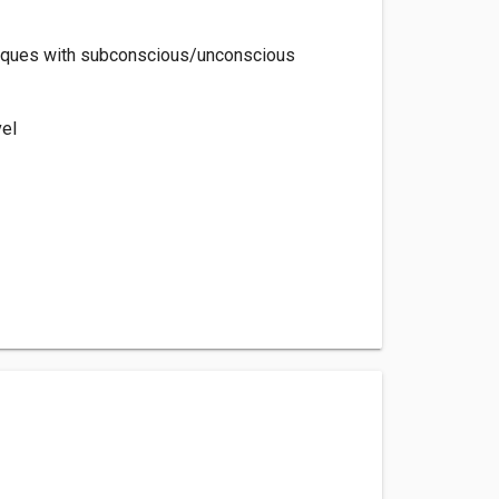
hniques with subconscious/unconscious
vel