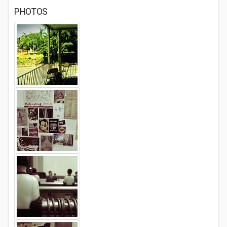
PHOTOS