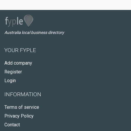
Australia local business directory
YOUR FYPLE
Add company
Register
Login
INFORMATION
Terms of service
Privacy Policy
Contact