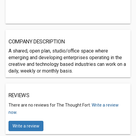
COMPANY DESCRIPTION
A shared, open plan, studio/office space where
emerging and developing enterprises operating in the
creative and technology based industries can work on a
daily, weekly or monthly basis.
REVIEWS
There are no reviews for The Thought Fort.
Write a review
now.
Write a review