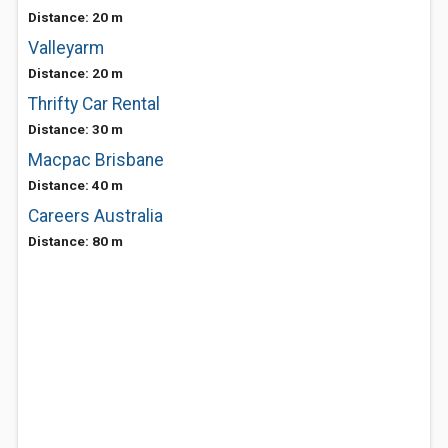
Distance: 20 m
Valleyarm
Distance: 20 m
Thrifty Car Rental
Distance: 30 m
Macpac Brisbane
Distance: 40 m
Careers Australia
Distance: 80 m