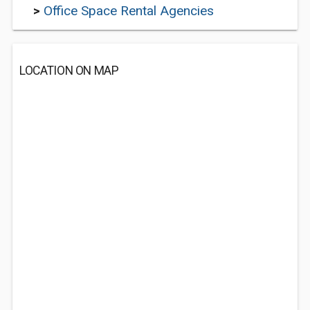
>
Office Space Rental Agencies
LOCATION ON MAP