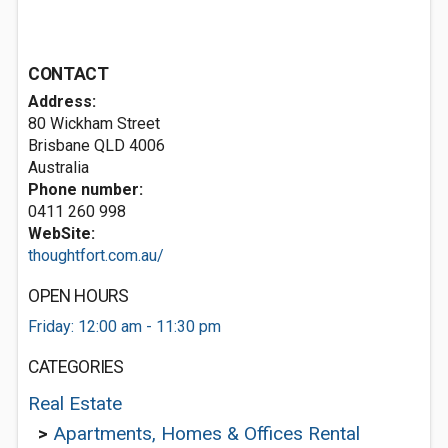
CONTACT
Address:
80 Wickham Street
Brisbane QLD 4006
Australia
Phone number:
0411 260 998
WebSite:
thoughtfort.com.au/
OPEN HOURS
Friday: 12:00 am - 11:30 pm
CATEGORIES
Real Estate
>
Apartments, Homes & Offices Rental