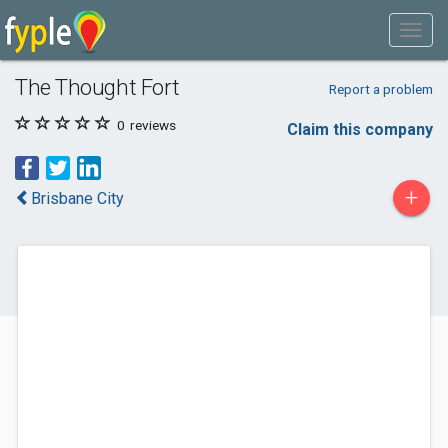
The Thought Fort
Report a problem
0
reviews
Claim this company
+
Brisbane City