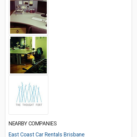
NEARBY COMPANIES
East Coast Car Rentals Brisbane