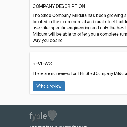
COMPANY DESCRIPTION
The Shed Company Mildura has been growing stea
located in their commercial and rural steel bui
use site-specific engineering and only the best
Mildura will be able to offer you a complete tur
way you desire.
REVIEWS
There are no reviews for THE Shed Company Mildur
Write a review