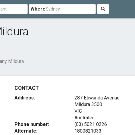
Where
ildura
ny Mildura
CONTACT
Address:
287 Etiwanda Avenue
Mildura
3500
VIC
Australia
Phone number:
(03) 5021 0226
Alternate:
1800821033