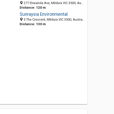
277 Etiwanda Ave, Mildura VIC 3500, Australia
Distance: 120 m
Sunraysia Environmental
3 The Crescent, Mildura VIC 3500, Australia
Distance: 130 m