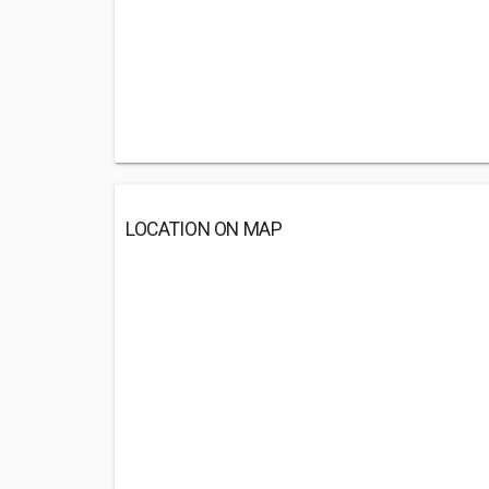
LOCATION ON MAP