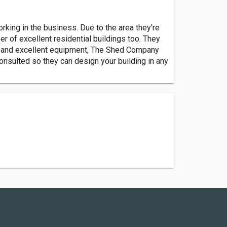
ing in the business. Due to the area they're
r of excellent residential buildings too. They
ders and excellent equipment, The Shed Company
consulted so they can design your building in any