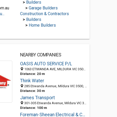
>
Builders
om.au
>
Garage Builders
...
Construction & Contractors
>
Builders
>
Home Builders
NEARBY COMPANIES
OASIS AUTO SERVICE P/L
1063 ETIWANDA AVE, MILDURA VIC 3500, Australia
Distance: 20 m
Think Water
285 Etiwanda Avenue, Mildura VIC 3500, Australia
Distance: 30 m
James Transport
301-305 Etiwanda Avenue, Mildura VIC 3500, Australia
Distance: 100 m
Foreman-Sheean Electrical & Communications