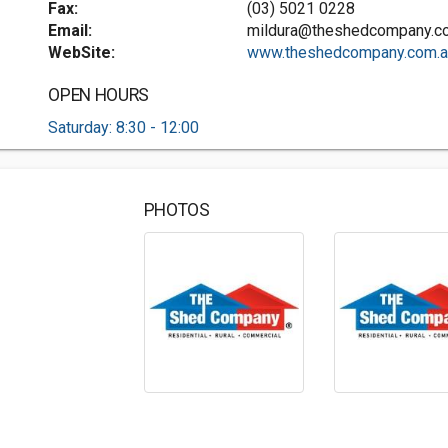
Fax:
(03) 5021 0228
Email:
mildura@theshedcompany.c
WebSite:
www.theshedcompany.com.au
OPEN HOURS
Saturday: 8:30 - 12:00
PHOTOS