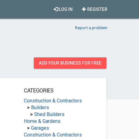
LOG IN
REGISTER
Report a problem
ADD YOUR BUSINESS FOR FREE
CATEGORIES
Construction & Contractors
>
Builders
>
Shed Builders
Home & Gardens
>
Garages
Construction & Contractors