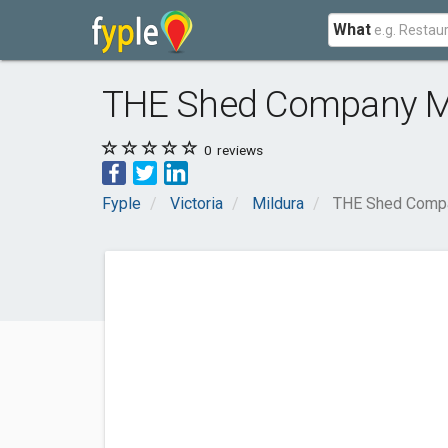
What
THE Shed Company M
0
reviews
Fyple
Victoria
Mildura
THE Shed Compa