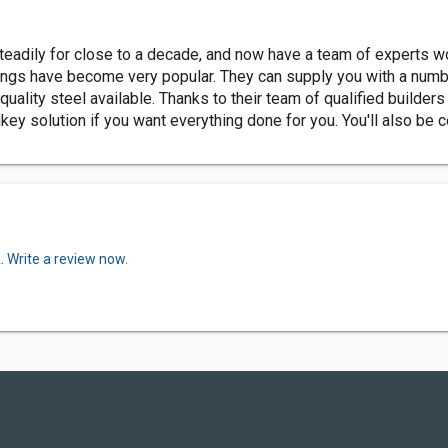
dily for close to a decade, and now have a team of experts work
ldings have become very popular. They can supply you with a numbe
 quality steel available. Thanks to their team of qualified buil
nkey solution if you want everything done for you. You'll also be 
a.
Write a review now.