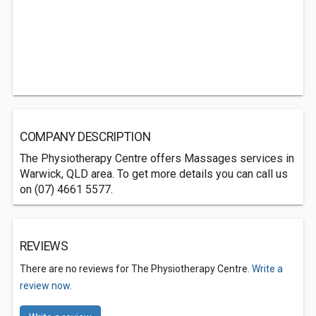
COMPANY DESCRIPTION
The Physiotherapy Centre offers Massages services in
Warwick, QLD area. To get more details you can call us
on (07) 4661 5577.
REVIEWS
There are no reviews for The Physiotherapy Centre.
Write a
review now.