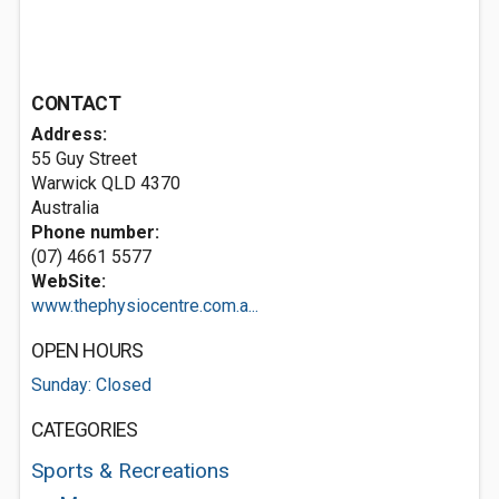
CONTACT
Address:
55 Guy Street
Warwick QLD 4370
Australia
Phone number:
(07) 4661 5577
WebSite:
www.thephysiocentre.com.a...
OPEN HOURS
Sunday: Closed
CATEGORIES
Sports & Recreations