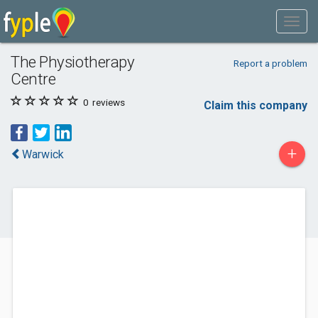
The Physiotherapy
Report a problem
Centre
0
reviews
Claim this company
+
Warwick