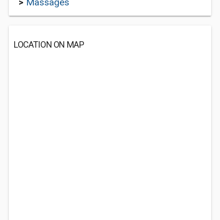
>
Massages
LOCATION ON MAP