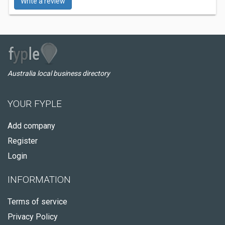
Write a review
Australia local business directory
YOUR FYPLE
Add company
Register
Login
INFORMATION
Terms of service
Privacy Policy