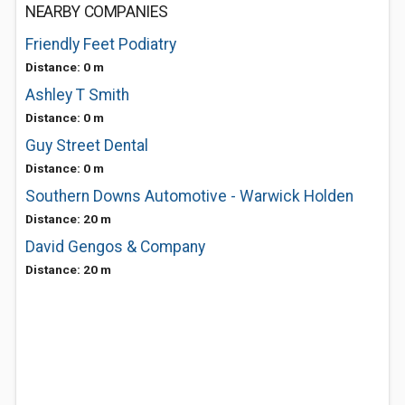
NEARBY COMPANIES
Friendly Feet Podiatry
Distance: 0 m
Ashley T Smith
Distance: 0 m
Guy Street Dental
Distance: 0 m
Southern Downs Automotive - Warwick Holden
Distance: 20 m
David Gengos & Company
Distance: 20 m