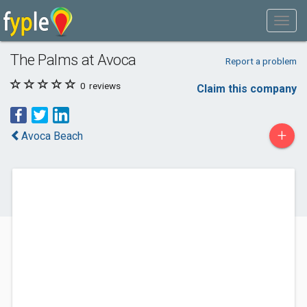
The Palms at Avoca
Report a problem
0
reviews
Claim this company
+
Avoca Beach