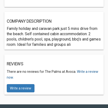
COMPANY DESCRIPTION
Family holiday and caravan park just 5 mins drive from
the beach. Self contained cabin accommodation. 2
pools, children's pool, spa, playground, bbq's and games
room. Ideal for families and groups ali
REVIEWS
There are no reviews for The Palms at Avoca.
Write a review
now.
Write a review