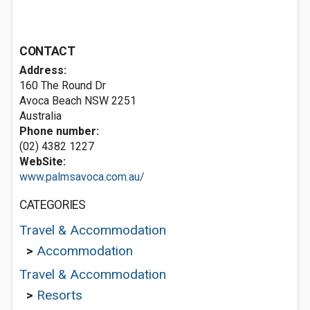
CONTACT
Address:
160 The Round Dr
Avoca Beach NSW 2251
Australia
Phone number:
(02) 4382 1227
WebSite:
www.palmsavoca.com.au/
CATEGORIES
Travel & Accommodation
>
Accommodation
Travel & Accommodation
>
Resorts