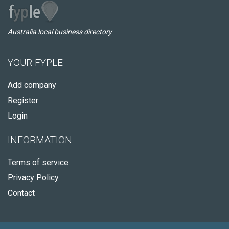
Australia local business directory
YOUR FYPLE
Add company
Register
Login
INFORMATION
Terms of service
Privacy Policy
Contact