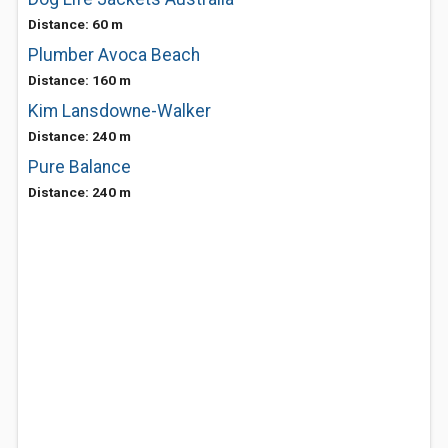
Distance: 60 m
Plumber Avoca Beach
Distance: 160 m
Kim Lansdowne-Walker
Distance: 240 m
Pure Balance
Distance: 240 m