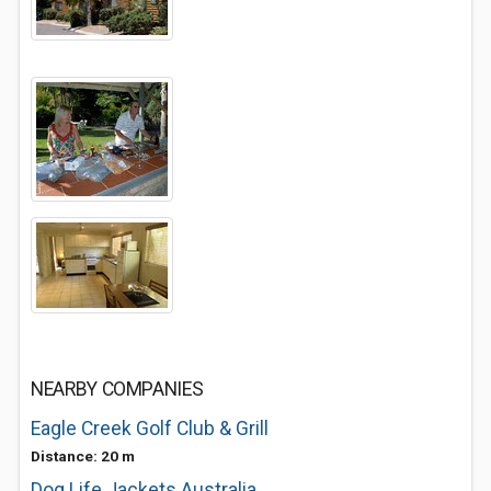
NEARBY COMPANIES
Eagle Creek Golf Club & Grill
Distance: 20 m
Dog Life Jackets Australia