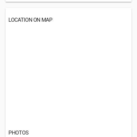
LOCATION ON MAP
PHOTOS