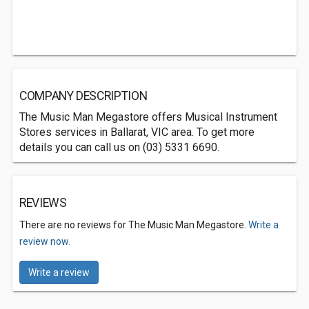
COMPANY DESCRIPTION
The Music Man Megastore offers Musical Instrument
Stores services in Ballarat, VIC area. To get more
details you can call us on (03) 5331 6690.
REVIEWS
There are no reviews for The Music Man Megastore.
Write a
review now.
Write a review