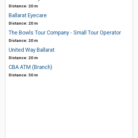
Distance: 20 m
Ballarat Eyecare
Distance: 20 m
The Bowls Tour Company - Small Tour Operator
Distance: 20 m
United Way Ballarat
Distance: 20 m
CBA ATM (Branch)
Distance: 30 m