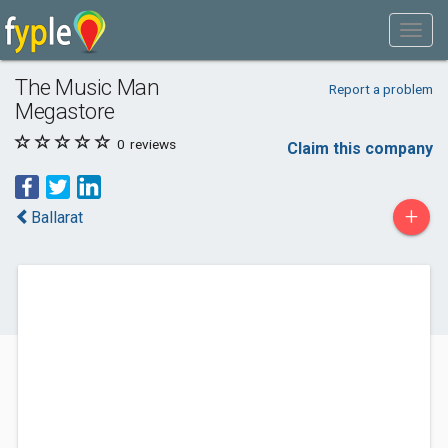
The Music Man
Report a problem
Megastore
0
reviews
Claim this company
+
Ballarat