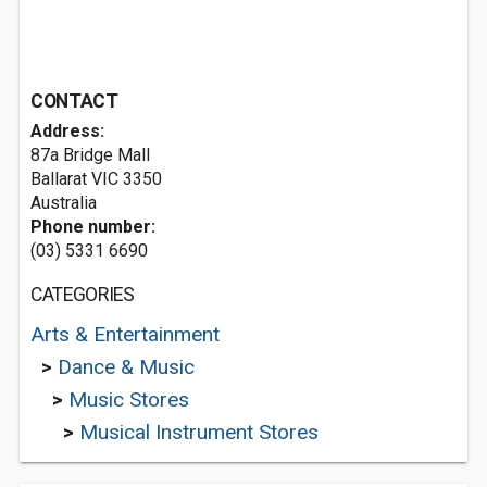
CONTACT
Address:
87a Bridge Mall
Ballarat VIC 3350
Australia
Phone number:
(03) 5331 6690
CATEGORIES
Arts & Entertainment
>
Dance & Music
>
Music Stores
>
Musical Instrument Stores