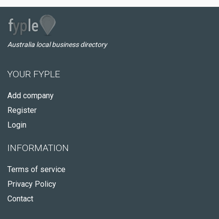
Australia local business directory
YOUR FYPLE
Add company
Register
Login
INFORMATION
Terms of service
Privacy Policy
Contact