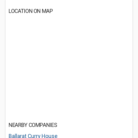
LOCATION ON MAP
NEARBY COMPANIES
Ballarat Curry House