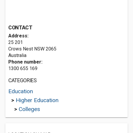
CONTACT
Address:
25 201
Crows Nest NSW 2065
Australia
Phone number:
1300 655 169
CATEGORIES
Education
>
Higher Education
>
Colleges