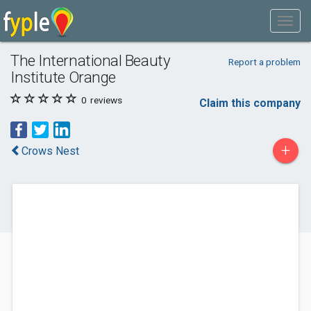
The International Beauty
Report a problem
Institute Orange
0
reviews
Claim this company
+
Crows Nest