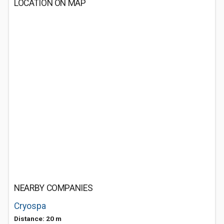
LOCATION ON MAP
NEARBY COMPANIES
Cryospa
Distance: 20 m