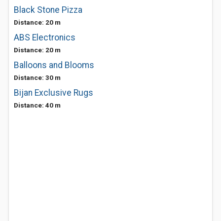
Black Stone Pizza
Distance: 20 m
ABS Electronics
Distance: 20 m
Balloons and Blooms
Distance: 30 m
Bijan Exclusive Rugs
Distance: 40 m