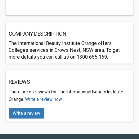
COMPANY DESCRIPTION
The International Beauty Institute Orange offers
Colleges services in Crows Nest, NSW area. To get
more details you can call us on 1300 655 169.
REVIEWS
There are no reviews for The International Beauty Institute
Orange.
Write a review now.
Write a review