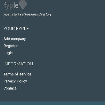
Australia local business directory
YOUR FYPLE
Add company
Register
Login
INFORMATION
Terms of service
Privacy Policy
Contact