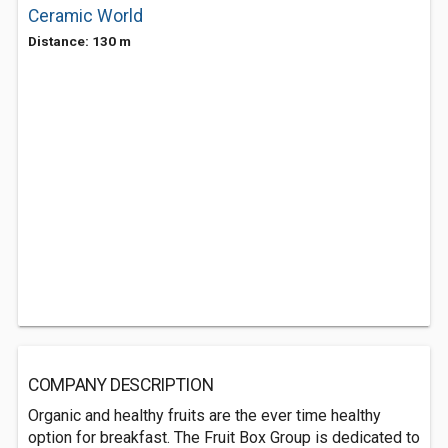
Ceramic World
Distance: 130 m
COMPANY DESCRIPTION
Organic and healthy fruits are the ever time healthy
option for breakfast. The Fruit Box Group is dedicated to