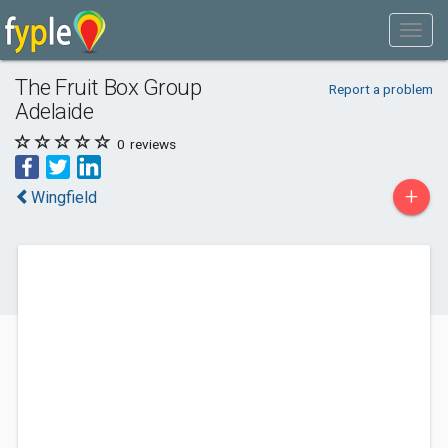
The Fruit Box Group
Report a problem
Adelaide
0
reviews
+
Wingfield