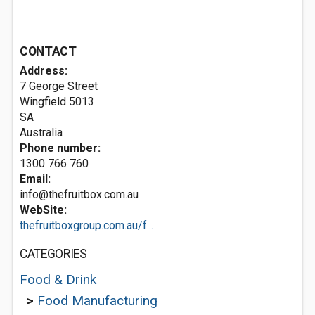
CONTACT
Address:
7 George Street
Wingfield
5013
SA
Australia
Phone number:
1300 766 760
Email:
info@thefruitbox.com.au
WebSite:
thefruitboxgroup.com.au/f...
CATEGORIES
Food & Drink
>
Food Manufacturing