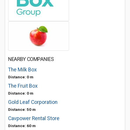
NEARBY COMPANIES
The Milk Box
Distance: 0 m
The Fruit Box
Distance: 0 m
Gold Leaf Corporation
Distance: 50 m
Cavpower Rental Store
Distance: 60 m