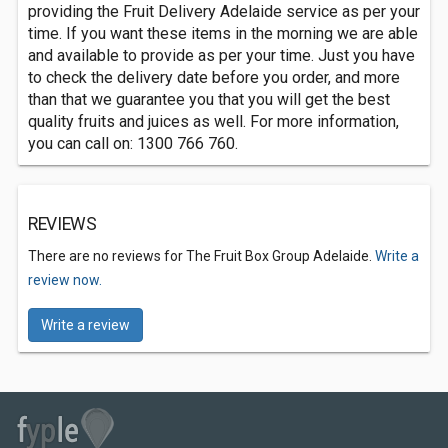
providing the Fruit Delivery Adelaide service as per your
time. If you want these items in the morning we are able
and available to provide as per your time. Just you have
to check the delivery date before you order, and more
than that we guarantee you that you will get the best
quality fruits and juices as well. For more information,
you can call on: 1300 766 760.
REVIEWS
There are no reviews for The Fruit Box Group Adelaide.
Write a
review now.
Write a review