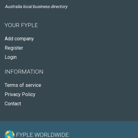
Australia local business directory
YOUR FYPLE
Add company
Register
Login
INFORMATION
Terms of service
Privacy Policy
Contact
FYPLE WORLDWIDE: