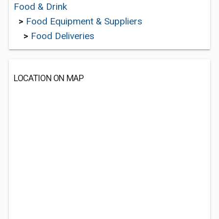
Food & Drink
>
Food Equipment & Suppliers
>
Food Deliveries
LOCATION ON MAP