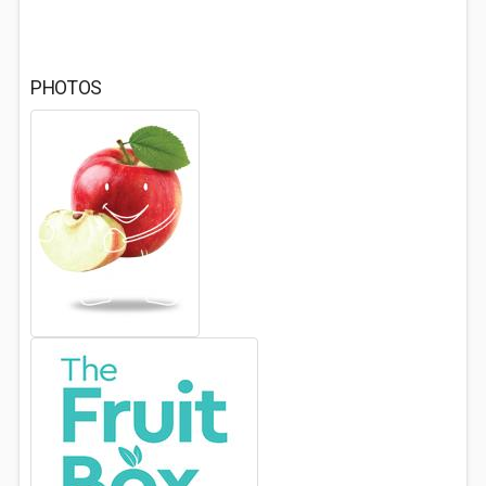
PHOTOS