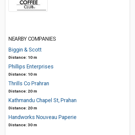
NEARBY COMPANIES
Biggin & Scott
Distance: 10 m
Phillips Enterprises
Distance: 10 m
Thrills Co Prahran
Distance: 20 m
Kathmandu Chapel St, Prahan
Distance: 20 m
Handworks Nouveau Paperie
Distance: 30 m