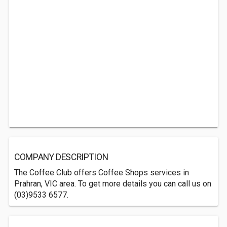
COMPANY DESCRIPTION
The Coffee Club offers Coffee Shops services in
Prahran, VIC area. To get more details you can call us on
(03)9533 6577.