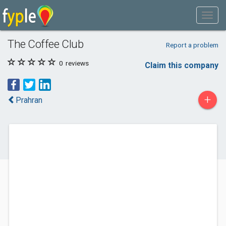
The Coffee Club
Report a problem
0
reviews
Claim this company
+
Prahran