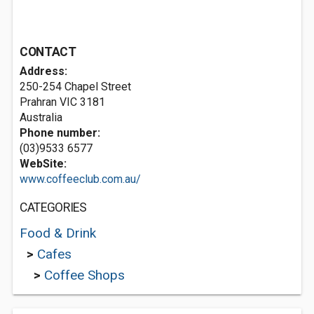
CONTACT
Address:
250-254 Chapel Street
Prahran VIC 3181
Australia
Phone number:
(03)9533 6577
WebSite:
www.coffeeclub.com.au/
CATEGORIES
Food & Drink
>
Cafes
>
Coffee Shops