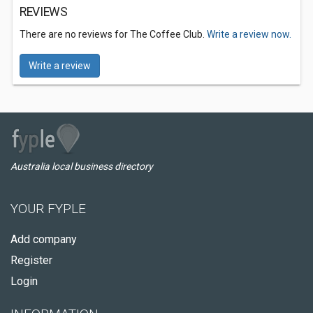
REVIEWS
There are no reviews for The Coffee Club.
Write a review now.
Write a review
Australia local business directory
YOUR FYPLE
Add company
Register
Login