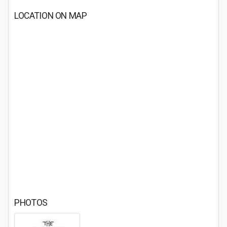
LOCATION ON MAP
PHOTOS