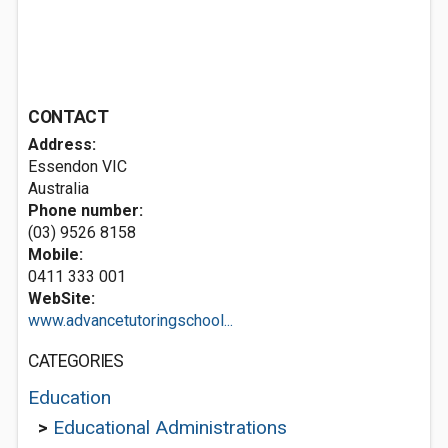
CONTACT
Address:
Essendon VIC
Australia
Phone number:
(03) 9526 8158
Mobile:
0411 333 001
WebSite:
www.advancetutoringschool...
CATEGORIES
Education
>
Educational Administrations