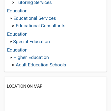
>
Tutoring Services
Education
>
Educational Services
>
Educational Consultants
Education
>
Special Education
Education
>
Higher Education
>
Adult Education Schools
LOCATION ON MAP