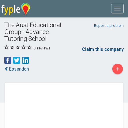
The Aust Educational
Report a problem
Group - Advance
Tutoring School
0
reviews
Claim this company
+
Essendon