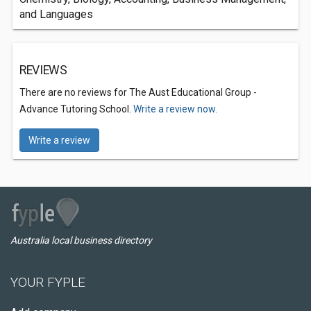
and Languages
REVIEWS
There are no reviews for The Aust Educational Group -
Advance Tutoring School.
Write a review now.
Write a review
Australia local business directory
YOUR FYPLE