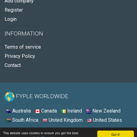
Add company
Register
Login
INFORMATION
Terms of service
Privacy Policy
Contact
FYPLE WORLDWIDE:
Australia
Canada
Ireland
New Zealand
South Africa
United Kingdom
United States
© 2026 - Fyple Australia
This website uses cookies to ensure you get the best
Got it!