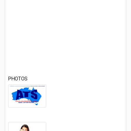
PHOTOS