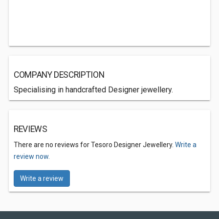
COMPANY DESCRIPTION
Specialising in handcrafted Designer jewellery.
REVIEWS
There are no reviews for Tesoro Designer Jewellery.
Write a
review now.
Write a review