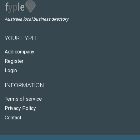
Australia local business directory
YOUR FYPLE
Add company
Register
Login
INFORMATION
Terms of service
Privacy Policy
Contact