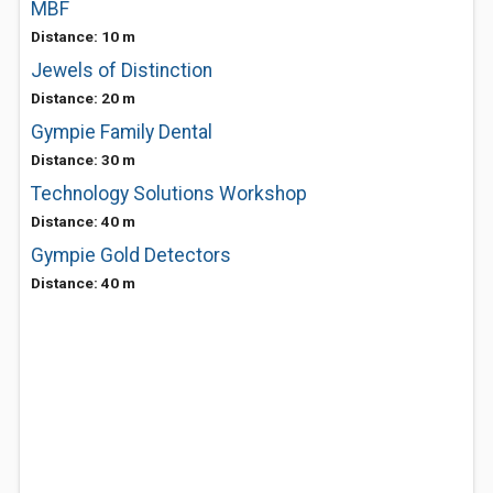
MBF
Distance: 10 m
Jewels of Distinction
Distance: 20 m
Gympie Family Dental
Distance: 30 m
Technology Solutions Workshop
Distance: 40 m
Gympie Gold Detectors
Distance: 40 m