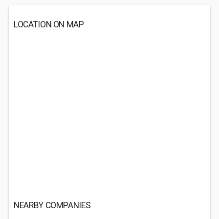
LOCATION ON MAP
NEARBY COMPANIES