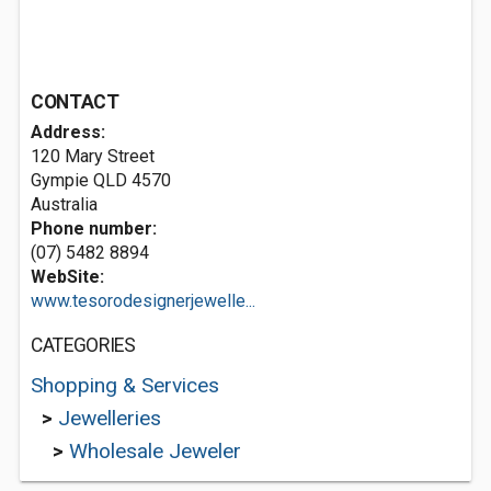
CONTACT
Address:
120 Mary Street
Gympie QLD 4570
Australia
Phone number:
(07) 5482 8894
WebSite:
www.tesorodesignerjewelle...
CATEGORIES
Shopping & Services
>
Jewelleries
>
Wholesale Jeweler