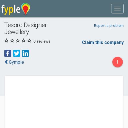
Tesoro Designer
Report a problem
Jewellery
0
reviews
Claim this company
+
Gympie