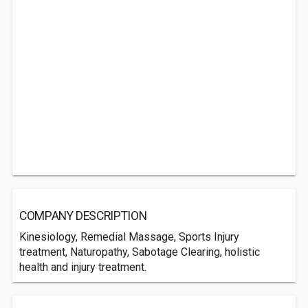
COMPANY DESCRIPTION
Kinesiology, Remedial Massage, Sports Injury
treatment, Naturopathy, Sabotage Clearing, holistic
health and injury treatment.