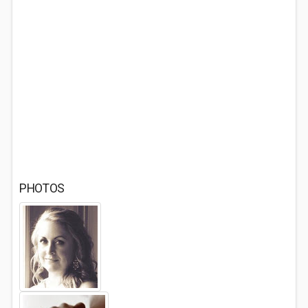
PHOTOS