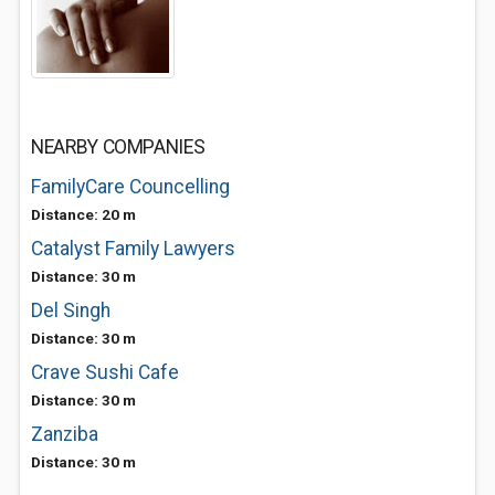
NEARBY COMPANIES
FamilyCare Councelling
Distance: 20 m
Catalyst Family Lawyers
Distance: 30 m
Del Singh
Distance: 30 m
Crave Sushi Cafe
Distance: 30 m
Zanziba
Distance: 30 m