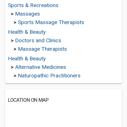
Sports & Recreations
>
Massages
>
Sports Massage Therapists
Health & Beauty
>
Doctors and Clinics
>
Massage Therapists
Health & Beauty
>
Alternative Medicines
>
Naturopathic Practitioners
LOCATION ON MAP