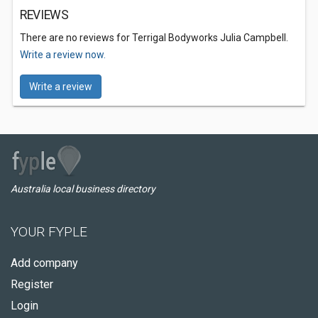
REVIEWS
There are no reviews for Terrigal Bodyworks Julia Campbell.
Write a review now.
Write a review
Australia local business directory
YOUR FYPLE
Add company
Register
Login