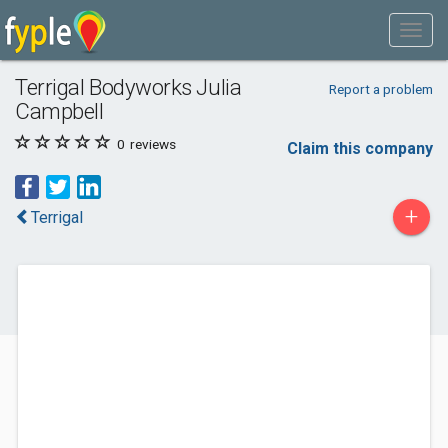
Terrigal Bodyworks Julia
Report a problem
Campbell
0
reviews
Claim this company
+
Terrigal