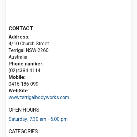
CONTACT
Address:
4/10 Church Street
Terrigal NSW 2260
Australia
Phone number:
(02)4384 4114
Mobile:
0416 186 099
WebSite:
www.terrigalbodyworks.com...
OPEN HOURS
Saturday: 7:30 am - 6:00 pm
CATEGORIES