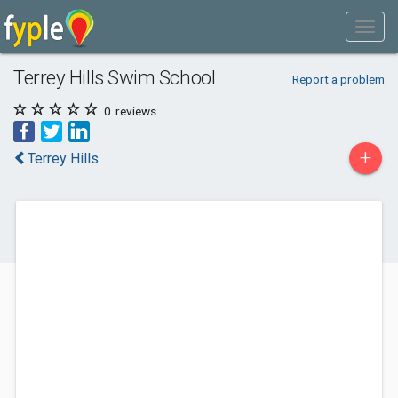
Terrey Hills Swim School
Report a problem
0
reviews
+
Terrey Hills