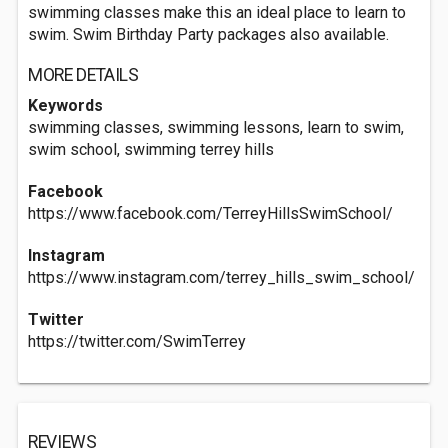
swimming classes make this an ideal place to learn to
swim. Swim Birthday Party packages also available.
MORE DETAILS
Keywords
swimming classes, swimming lessons, learn to swim,
swim school, swimming terrey hills
Facebook
https://www.facebook.com/TerreyHillsSwimSchool/
Instagram
https://www.instagram.com/terrey_hills_swim_school/
Twitter
https://twitter.com/SwimTerrey
REVIEWS