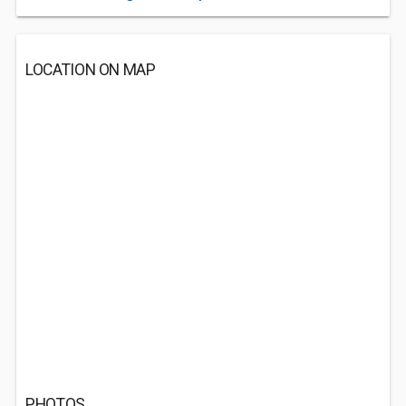
LOCATION ON MAP
PHOTOS