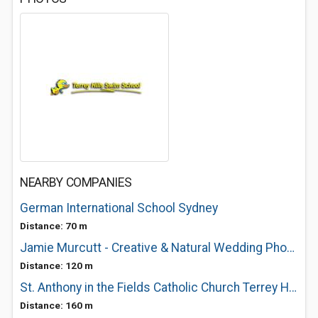
NEARBY COMPANIES
German International School Sydney
Distance: 70 m
Jamie Murcutt - Creative & Natural Wedding Photographer
Distance: 120 m
St. Anthony in the Fields Catholic Church Terrey Hills
Distance: 160 m