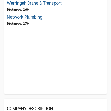
Warringah Crane & Transport
Distance: 260 m
Network Plumbing
Distance: 270 m
COMPANY DESCRIPTION