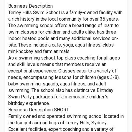
Business Description
Terrey Hills Swim School is a family-owned facility with
a rich history in the local community for over 35 years.
The swimming school offers a broad range of learn to
swim classes for children and adults alike, has three
indoor heated pools and many additional services on-
site. These include a cafe, yoga, aqua fitness, clubs,
mini-hockey and farm animals.
As a swimming school, top class coaching for all ages
and skill levels means that members receive an
exceptional experience. Classes cater to a variety of
needs, encompassing lessons for children (ages 3-8),
baby swimming, squads, aqua fitness, and adult
swimming. The school also has distinctive Birthday
Swim Party packages for a memorable children's
birthday experience.
Business Description SHORT
Family owned and operated swimming school located in
the tranquil surroundings of Terrey Hills, Sydney.
Excellent facilities, expert coaching and a variety of