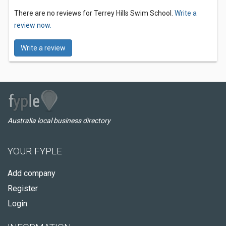
There are no reviews for Terrey Hills Swim School.
Write a
review now.
Write a review
Australia local business directory
YOUR FYPLE
Add company
Register
Login