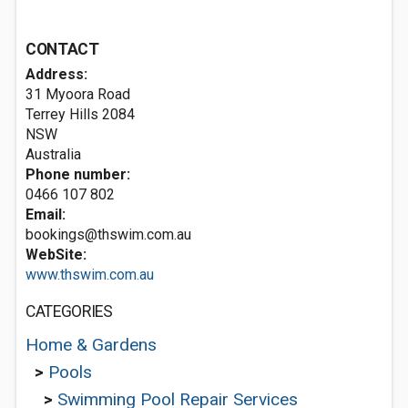
CONTACT
Address:
31 Myoora Road
Terrey Hills
2084
NSW
Australia
Phone number:
0466 107 802
Email:
bookings@thswim.com.au
WebSite:
www.thswim.com.au
CATEGORIES
Home & Gardens
>
Pools
>
Swimming Pool Repair Services