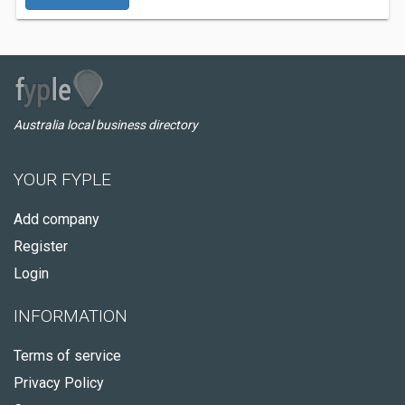
Australia local business directory
YOUR FYPLE
Add company
Register
Login
INFORMATION
Terms of service
Privacy Policy