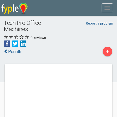
Tech Pro Office
Report a problem
Machines
0
reviews
+
Penrith