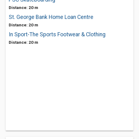
Distance: 20 m
St. George Bank Home Loan Centre
Distance: 20 m
In Sport-The Sports Footwear & Clothing
Distance: 20 m