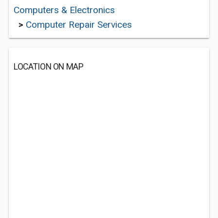
Computers & Electronics
>
Computer Repair Services
LOCATION ON MAP