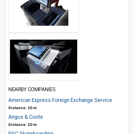
NEARBY COMPANIES
American Express Foreign Exchange Service
Distance: 20 m
Angus & Coote
Distance: 20 m
PSC Skateboarding