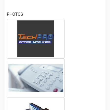
PHOTOS