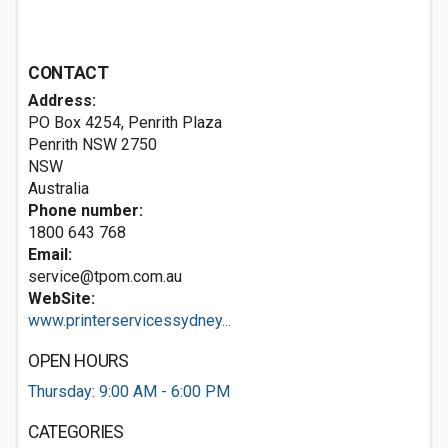
CONTACT
Address:
PO Box 4254, Penrith Plaza
Penrith NSW
2750
NSW
Australia
Phone number:
1800 643 768
Email:
service@tpom.com.au
WebSite:
www.printerservicessydney...
OPEN HOURS
Thursday: 9:00 AM - 6:00 PM
CATEGORIES