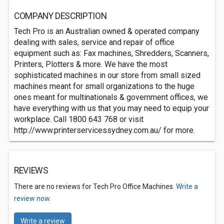
COMPANY DESCRIPTION
Tech Pro is an Australian owned & operated company
dealing with sales, service and repair of office
equipment such as: Fax machines, Shredders, Scanners,
Printers, Plotters & more. We have the most
sophisticated machines in our store from small sized
machines meant for small organizations to the huge
ones meant for multinationals & government offices, we
have everything with us that you may need to equip your
workplace. Call 1800 643 768 or visit
http://www.printerservicessydney.com.au/ for more.
REVIEWS
There are no reviews for Tech Pro Office Machines.
Write a
review now.
Write a review