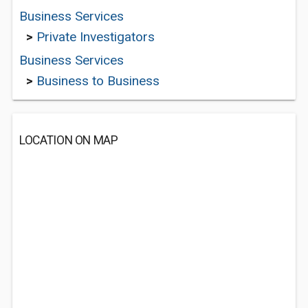
Business Services
>
Private Investigators
Business Services
>
Business to Business
LOCATION ON MAP