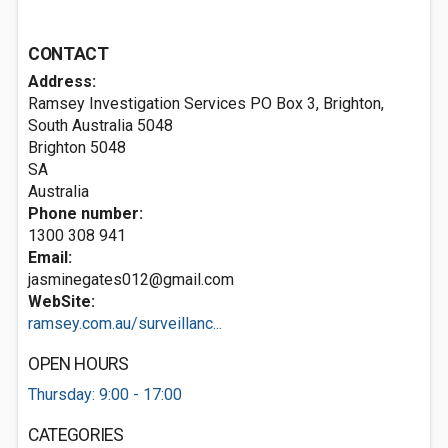
CONTACT
Address:
Ramsey Investigation Services PO Box 3, Brighton,
South Australia 5048
Brighton
5048
SA
Australia
Phone number:
1300 308 941
Email:
jasminegates012@gmail.com
WebSite:
ramsey.com.au/surveillanc...
OPEN HOURS
Thursday: 9:00 - 17:00
CATEGORIES