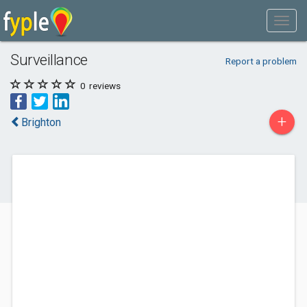
Surveillance
Report a problem
0
reviews
+
Brighton