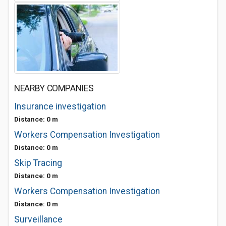
NEARBY COMPANIES
Insurance investigation
Distance: 0 m
Workers Compensation Investigation
Distance: 0 m
Skip Tracing
Distance: 0 m
Workers Compensation Investigation
Distance: 0 m
Surveillance