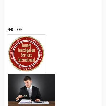
PHOTOS