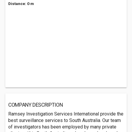
Distance: 0 m
COMPANY DESCRIPTION
Ramsey Investigation Services International provide the
best surveillance services to South Australia. Our team
of investigators has been employed by many private