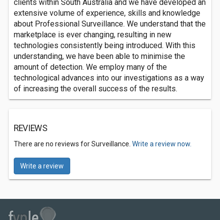
clients within South Australia and we have developed an
extensive volume of experience, skills and knowledge
about Professional Surveillance. We understand that the
marketplace is ever changing, resulting in new
technologies consistently being introduced. With this
understanding, we have been able to minimise the
amount of detection. We employ many of the
technological advances into our investigations as a way
of increasing the overall success of the results.
REVIEWS
There are no reviews for Surveillance.
Write a review now.
Write a review