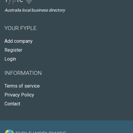
Australia local business directory
YOUR FYPLE
Add company
Register
Login
INFORMATION
Terms of service
Privacy Policy
Contact