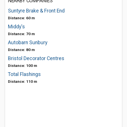
NEARBY COMPANIES
Suntyre Brake & Front End
Distance: 60 m
Middy's
Distance: 70 m
Autobarn Sunbury
Distance: 80 m
Bristol Decorator Centres
Distance: 100 m
Total Flashings
Distance: 110 m