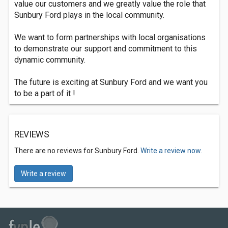
value our customers and we greatly value the role that
Sunbury Ford plays in the local community.
We want to form partnerships with local organisations
to demonstrate our support and commitment to this
dynamic community.
The future is exciting at Sunbury Ford and we want you
to be a part of it !
REVIEWS
There are no reviews for Sunbury Ford.
Write a review now.
Write a review