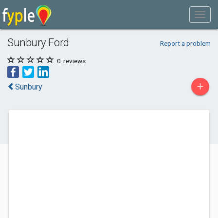
Sunbury Ford
Report a problem
0
reviews
+
Sunbury