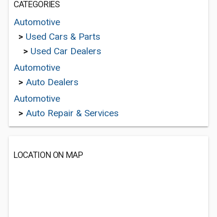
CATEGORIES
Automotive
>
Used Cars & Parts
>
Used Car Dealers
Automotive
>
Auto Dealers
Automotive
>
Auto Repair & Services
LOCATION ON MAP