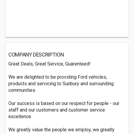
COMPANY DESCRIPTION
Great Deals, Great Service, Guarenteed!
We are delighted to be providing Ford vehicles,
products and servicing to Sunbury and surrounding
communities.
Our success is based on our respect for people - our
staff and our customers and customer service
excellence.
We greatly value the people we employ, we greatly