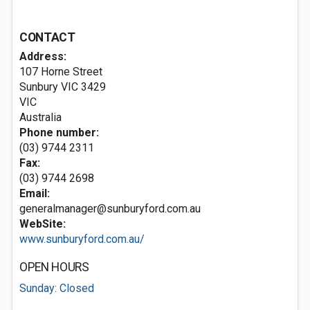
CONTACT
Address:
107 Horne Street
Sunbury VIC
3429
VIC
Australia
Phone number:
(03) 9744 2311
Fax:
(03) 9744 2698
Email:
generalmanager@sunburyford.com.au
WebSite:
www.sunburyford.com.au/
OPEN HOURS
Sunday: Closed