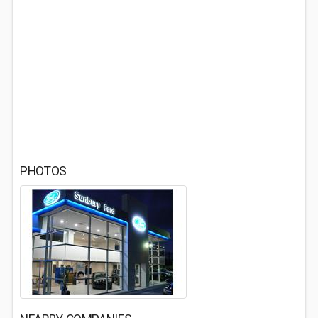
PHOTOS