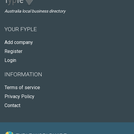
Australia local business directory
YOUR FYPLE
Add company
Register
Login
INFORMATION
Terms of service
Privacy Policy
Contact