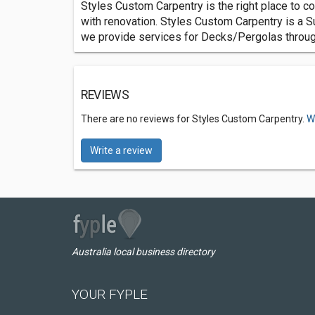
Styles Custom Carpentry is the right place to co
with renovation. Styles Custom Carpentry is a S
we provide services for Decks/Pergolas throug
REVIEWS
There are no reviews for Styles Custom Carpentry.
W
Write a review
Australia local business directory
YOUR FYPLE