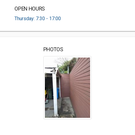
OPEN HOURS
Thursday: 7:30 - 17:00
PHOTOS