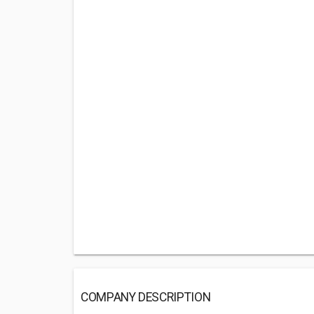
COMPANY DESCRIPTION