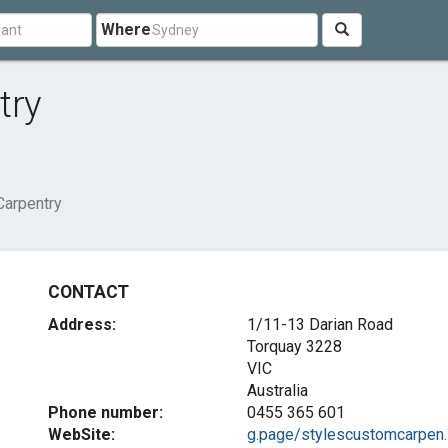
Where
try
Carpentry
CONTACT
Address:
1/11-13 Darian Road
Torquay
3228
VIC
Australia
Phone number:
0455 365 601
WebSite:
g.page/stylescustomcarpen..