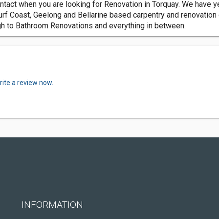
ntact when you are looking for Renovation in Torquay. We have ye
urf Coast, Geelong and Bellarine based carpentry and renovation
h to Bathroom Renovations and everything in between.
rite a review now.
INFORMATION