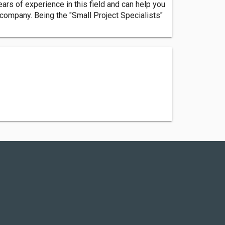
ars of experience in this field and can help you
 company. Being the "Small Project Specialists"