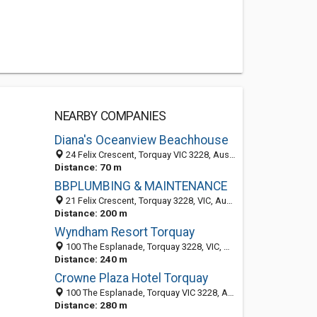
NEARBY COMPANIES
Diana's Oceanview Beachhouse
24 Felix Crescent, Torquay VIC 3228, Australia
Distance: 70 m
BBPLUMBING & MAINTENANCE
21 Felix Crescent, Torquay 3228, VIC, Australia
Distance: 200 m
Wyndham Resort Torquay
100 The Esplanade, Torquay 3228, VIC, Australia
Distance: 240 m
Crowne Plaza Hotel Torquay
100 The Esplanade, Torquay VIC 3228, Australia
Distance: 280 m