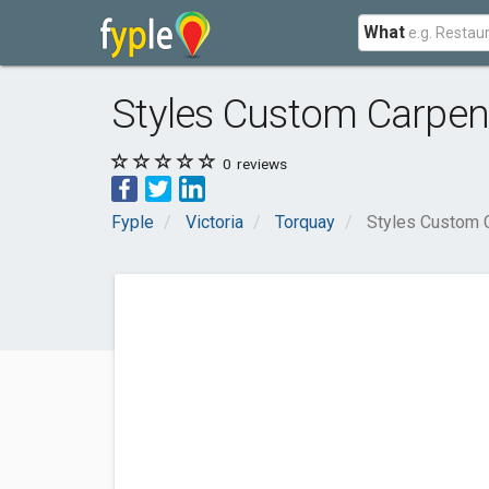
What
Styles Custom Carpen
0
reviews
Fyple
Victoria
Torquay
Styles Custom 