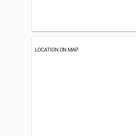
LOCATION ON MAP