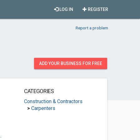
LOG IN
REGISTER
Report a problem
ADD YOUR BUSINESS FOR FREE
CATEGORIES
Construction & Contractors
>
Carpenters
.