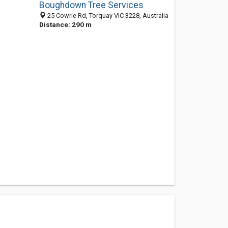
Boughdown Tree Services
25 Cowrie Rd, Torquay VIC 3228, Australia
Distance: 290 m