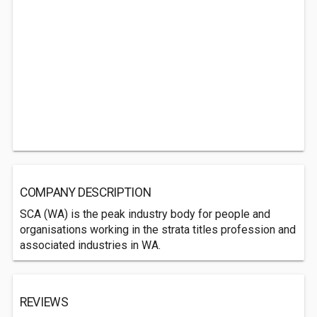
COMPANY DESCRIPTION
SCA (WA) is the peak industry body for people and
organisations working in the strata titles profession and
associated industries in WA.
REVIEWS