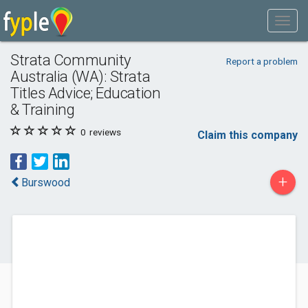
Strata Community
Report a problem
Australia (WA): Strata
Titles Advice; Education
& Training
0
reviews
Claim this company
+
Burswood