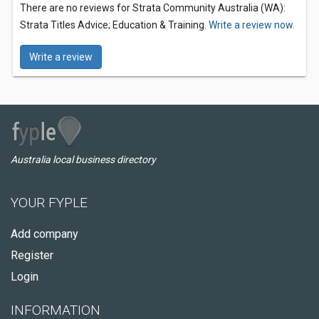
There are no reviews for Strata Community Australia (WA):
Strata Titles Advice; Education & Training.
Write a review now.
Write a review
Australia local business directory
YOUR FYPLE
Add company
Register
Login
INFORMATION