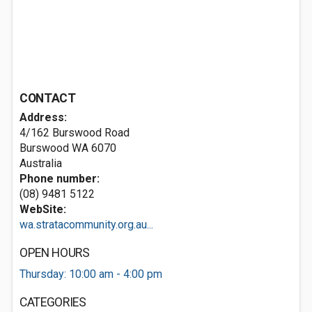
CONTACT
Address:
4/162 Burswood Road
Burswood WA 6070
Australia
Phone number:
(08) 9481 5122
WebSite:
wa.stratacommunity.org.au...
OPEN HOURS
Thursday: 10:00 am - 4:00 pm
CATEGORIES