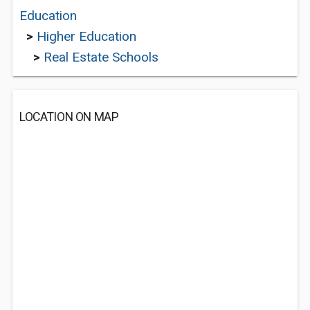
Education
>
Higher Education
>
Real Estate Schools
LOCATION ON MAP