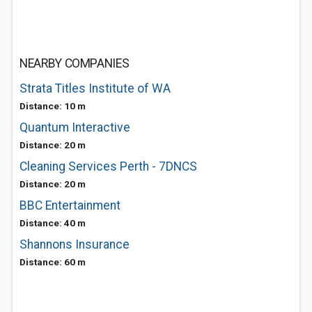
NEARBY COMPANIES
Strata Titles Institute of WA
Distance: 10 m
Quantum Interactive
Distance: 20 m
Cleaning Services Perth - 7DNCS
Distance: 20 m
BBC Entertainment
Distance: 40 m
Shannons Insurance
Distance: 60 m