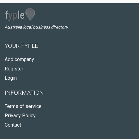
Australia local business directory
YOUR FYPLE
Add company
Register
Login
INFORMATION
Terms of service
Privacy Policy
Contact