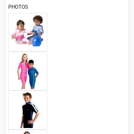
PHOTOS