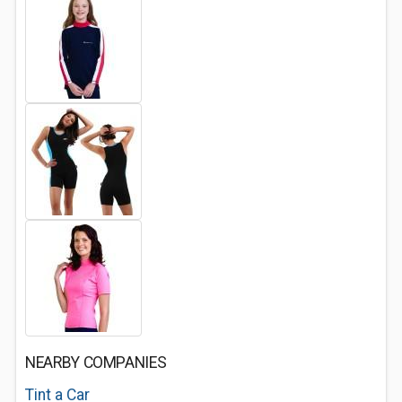
NEARBY COMPANIES
Tint a Car