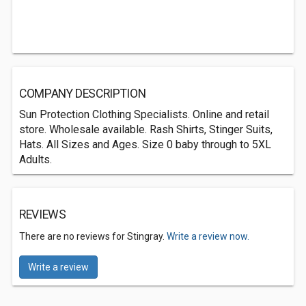
COMPANY DESCRIPTION
Sun Protection Clothing Specialists. Online and retail
store. Wholesale available. Rash Shirts, Stinger Suits,
Hats. All Sizes and Ages. Size 0 baby through to 5XL
Adults.
REVIEWS
There are no reviews for Stingray.
Write a review now.
Write a review