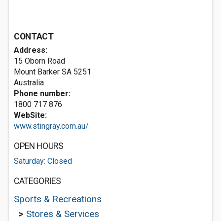
CONTACT
Address:
15 Oborn Road
Mount Barker SA 5251
Australia
Phone number:
1800 717 876
WebSite:
www.stingray.com.au/
OPEN HOURS
Saturday: Closed
CATEGORIES
Sports & Recreations
>
Stores & Services