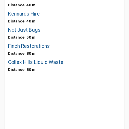
Distance: 40 m
Kennards Hire
Distance: 40 m
Not Just Bugs
Distance: 50 m
Finch Restorations
Distance: 80 m
Collex Hills Liquid Waste
Distance: 80 m