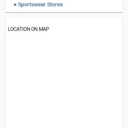
>
Sportswear Stores
LOCATION ON MAP