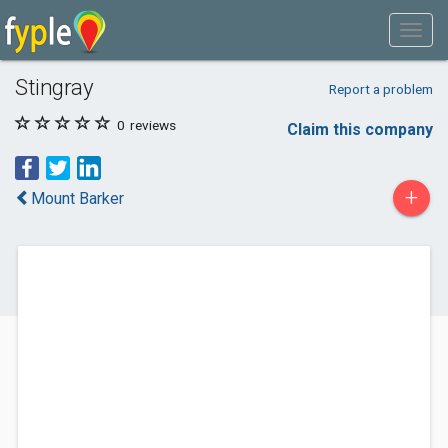
Stingray
Report a problem
0
reviews
Claim this company
+
Mount Barker