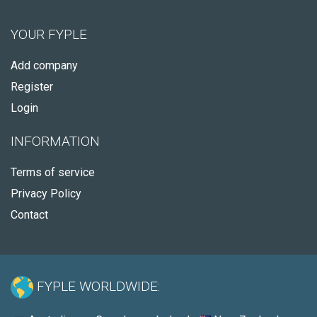
YOUR FYPLE
Add company
Register
Login
INFORMATION
Terms of service
Privacy Policy
Contact
FYPLE WORLDWIDE: