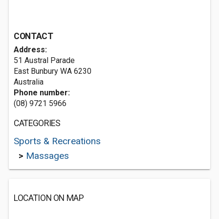
CONTACT
Address:
51 Austral Parade
East Bunbury WA 6230
Australia
Phone number:
(08) 9721 5966
CATEGORIES
Sports & Recreations
>
Massages
LOCATION ON MAP