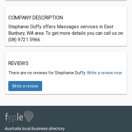
COMPANY DESCRIPTION
Stephanie Duffy offers Massages services in East
Bunbury, WA area. To get more details you can call us on
(08) 9721 5966.
REVIEWS
There are no reviews for Stephanie Duffy.
Write a review now.
Write a review
Australia local business directory