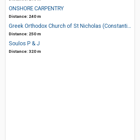
ONSHORE CARPENTRY
Distance: 240 m
Greek Orthodox Church of St Nicholas (Constantinople)
Distance: 250 m
Soulos P & J
Distance: 320 m