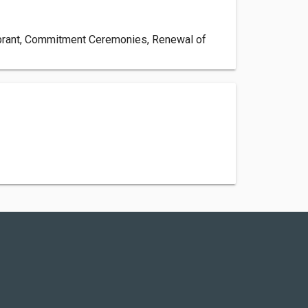
lebrant, Commitment Ceremonies, Renewal of