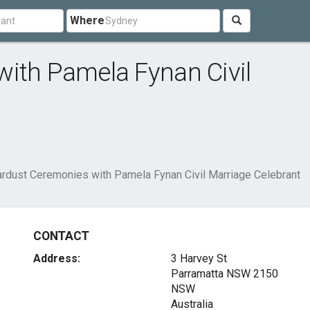
Where
ith Pamela Fynan Civil
ardust Ceremonies with Pamela Fynan Civil Marriage Celebrant
CONTACT
Address:
3 Harvey St
Parramatta NSW
2150
NSW
Australia