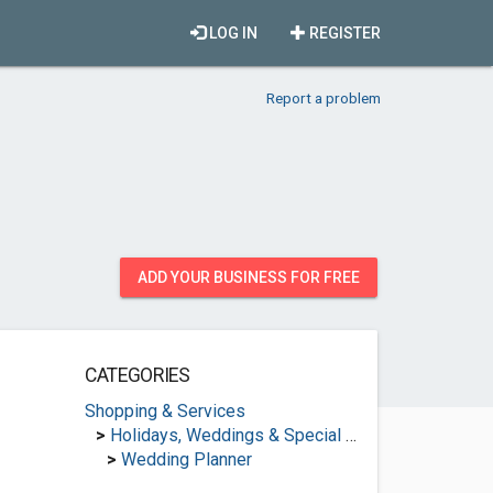
LOG IN
REGISTER
Report a problem
ADD YOUR BUSINESS FOR FREE
CATEGORIES
Shopping & Services
>
Holidays, Weddings & Special Occasions
>
Wedding Planner