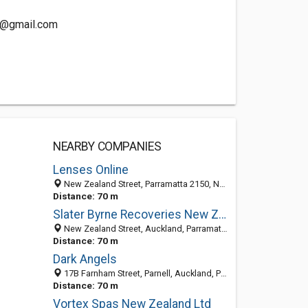
m@gmail.com
NEARBY COMPANIES
Lenses Online
New Zealand Street, Parramatta 2150, NSW, Australia
Distance: 70 m
Slater Byrne Recoveries New Zealand
New Zealand Street, Auckland, Parramatta 1023, NSW, Australia
Distance: 70 m
Dark Angels
17B Farnham Street, Parnell, Auckland, Parramatta 1050, NSW
Distance: 70 m
Vortex Spas New Zealand Ltd