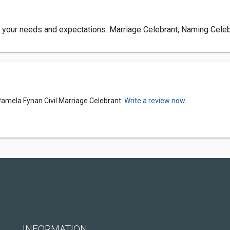
uit your needs and expectations. Marriage Celebrant, Naming Ce
Pamela Fynan Civil Marriage Celebrant.
Write a review now.
INFORMATION