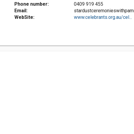
Phone number:
0409 919 455
Email:
stardustceremonieswithpa
WebSite:
www.celebrants.org.au/cel...