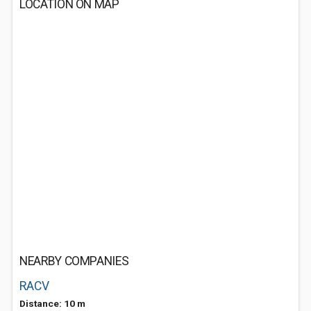
LOCATION ON MAP
NEARBY COMPANIES
RACV
Distance: 10 m