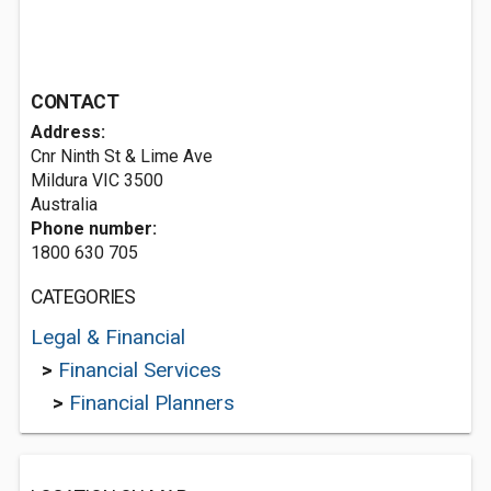
CONTACT
Address:
Cnr Ninth St & Lime Ave
Mildura VIC 3500
Australia
Phone number:
1800 630 705
CATEGORIES
Legal & Financial
>
Financial Services
>
Financial Planners