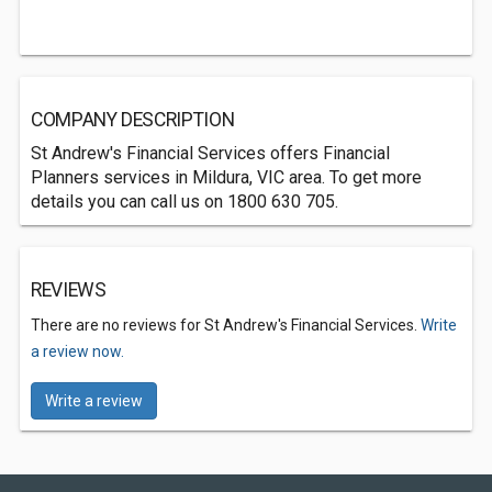
COMPANY DESCRIPTION
St Andrew's Financial Services offers Financial
Planners services in Mildura, VIC area. To get more
details you can call us on 1800 630 705.
REVIEWS
There are no reviews for St Andrew's Financial Services.
Write
a review now.
Write a review