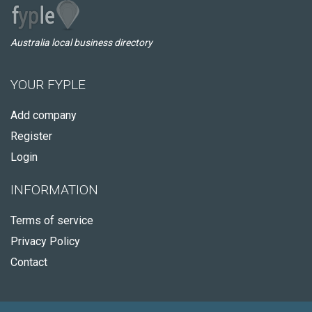
Australia local business directory
YOUR FYPLE
Add company
Register
Login
INFORMATION
Terms of service
Privacy Policy
Contact