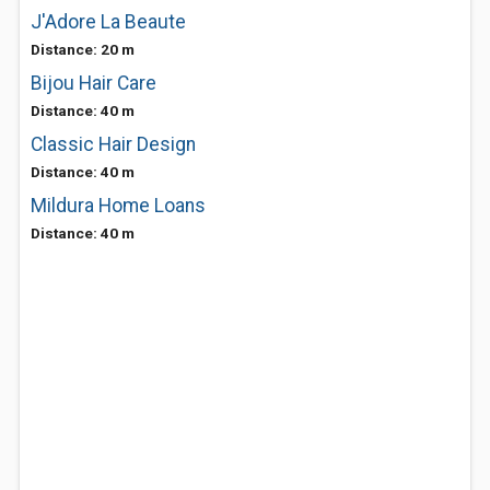
J'Adore La Beaute
Distance: 20 m
Bijou Hair Care
Distance: 40 m
Classic Hair Design
Distance: 40 m
Mildura Home Loans
Distance: 40 m