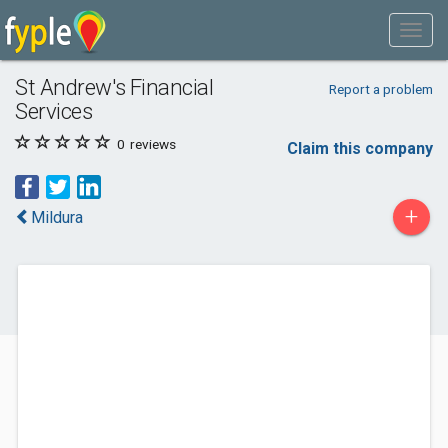
St Andrew's Financial
Report a problem
Services
0
reviews
Claim this company
+
Mildura