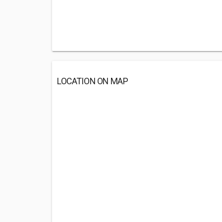
LOCATION ON MAP