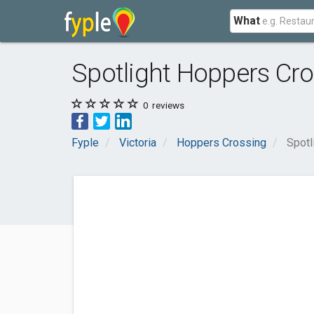
What
Spotlight Hoppers Cr
0
reviews
Fyple
Victoria
Hoppers Crossing
Spotl