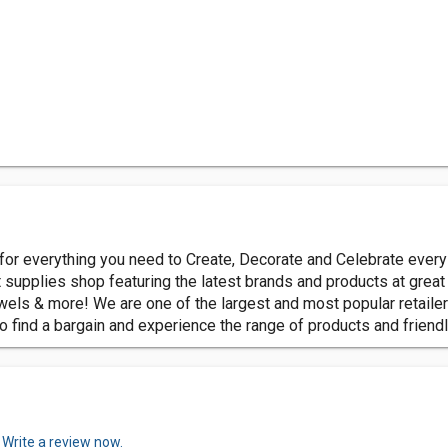
 for everything you need to Create, Decorate and Celebrate every
supplies shop featuring the latest brands and products at great 
els & more! We are one of the largest and most popular retailer
o find a bargain and experience the range of products and friendl
.
Write a review now.