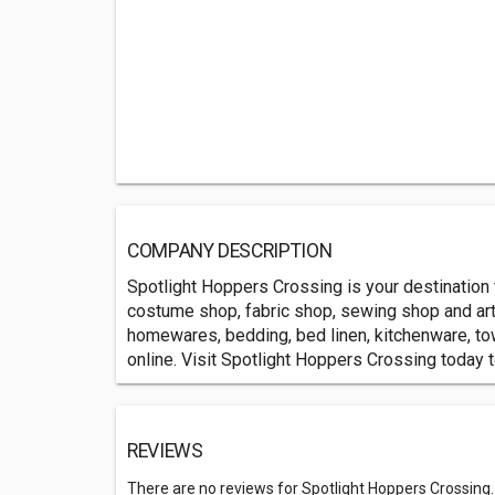
COMPANY DESCRIPTION
Spotlight Hoppers Crossing is your destination
costume shop, fabric shop, sewing shop and art 
homewares, bedding, bed linen, kitchenware, tow
online. Visit Spotlight Hoppers Crossing today t
REVIEWS
There are no reviews for Spotlight Hoppers Crossing