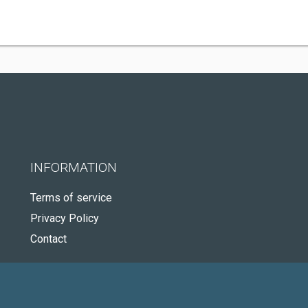
INFORMATION
Terms of service
Privacy Policy
Contact