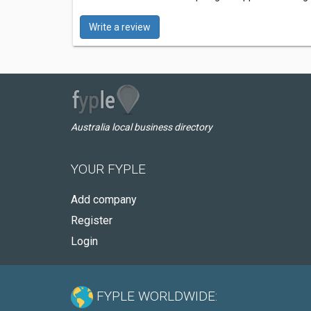
Write a review
Australia local business directory
YOUR FYPLE
Add company
Register
Login
FYPLE WORLDWIDE: