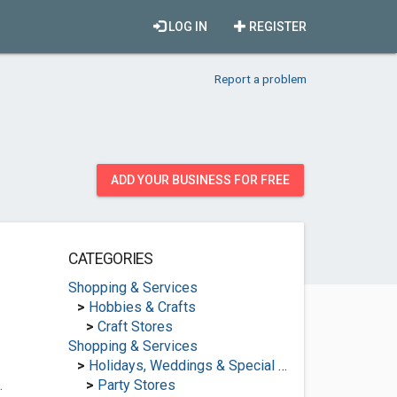
LOG IN
REGISTER
Report a problem
ADD YOUR BUSINESS FOR FREE
CATEGORIES
Shopping & Services
>
Hobbies & Crafts
>
Craft Stores
Shopping & Services
>
Holidays, Weddings & Special Occasions
.
>
Party Stores