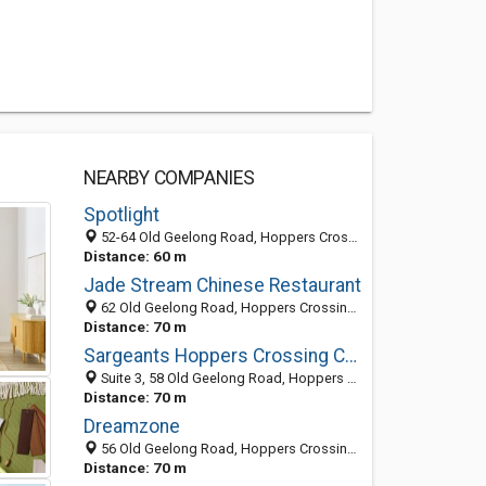
NEARBY COMPANIES
Spotlight
52-64 Old Geelong Road, Hoppers Crossing VIC 3029, Australia
Distance: 60 m
Jade Stream Chinese Restaurant
62 Old Geelong Road, Hoppers Crossing VIC 3029, Australia
Distance: 70 m
Sargeants Hoppers Crossing Conveyancing
Suite 3, 58 Old Geelong Road, Hoppers Crossing VIC 3029, Australia
Distance: 70 m
Dreamzone
56 Old Geelong Road, Hoppers Crossing VIC 3029, Australia
Distance: 70 m