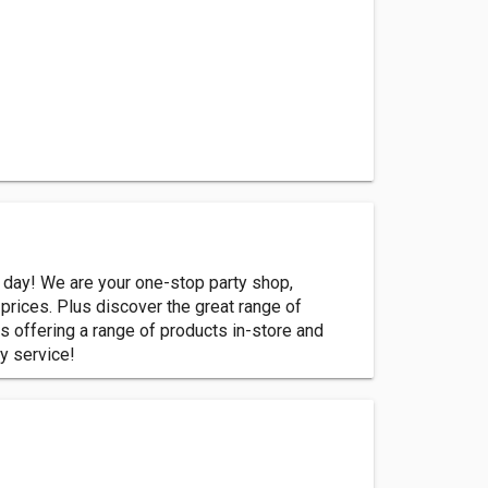
 day! We are your one-stop party shop,
prices. Plus discover the great range of
s offering a range of products in-store and
y service!