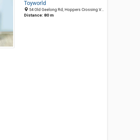
Toyworld
54 Old Geelong Rd, Hoppers Crossing VIC 3029, Australia
Distance: 80 m