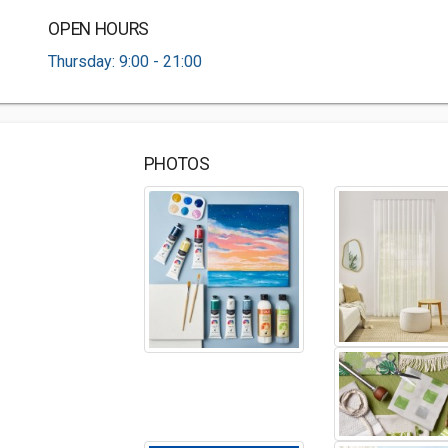
OPEN HOURS
Thursday: 9:00 - 21:00
PHOTOS