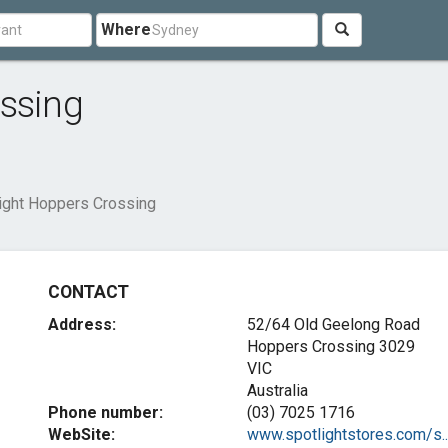
Where
ossing
ight Hoppers Crossing
CONTACT
Address:
52/64 Old Geelong Road
Hoppers Crossing
3029
VIC
Australia
Phone number:
(03) 7025 1716
WebSite:
www.spotlightstores.com/s..