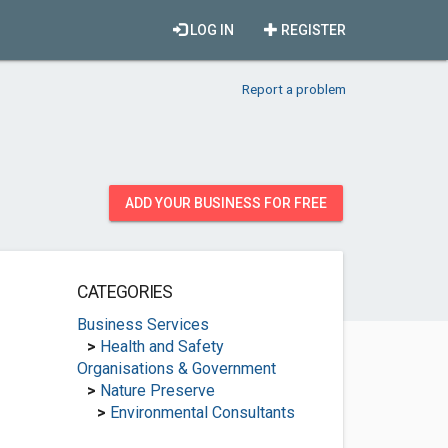
LOG IN
REGISTER
Report a problem
ADD YOUR BUSINESS FOR FREE
CATEGORIES
Business Services
>
Health and Safety
Organisations & Government
>
Nature Preserve
>
Environmental Consultants