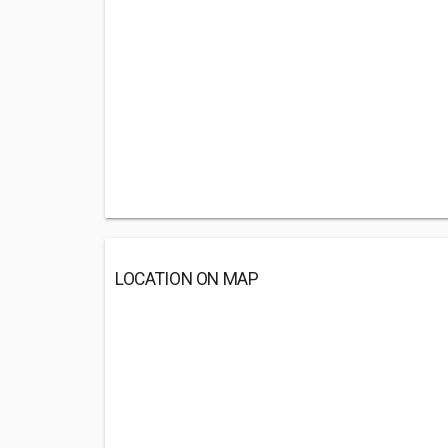
LOCATION ON MAP