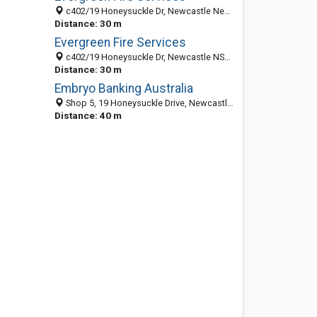
c402/19 Honeysuckle Dr, Newcastle New South Wales 2300, Australia
Distance: 30 m
Evergreen Fire Services
c402/19 Honeysuckle Dr, Newcastle NSW 2300, Australia
Distance: 30 m
Embryo Banking Australia
Shop 5, 19 Honeysuckle Drive, Newcastle 2300, NSW, Australia
Distance: 40 m