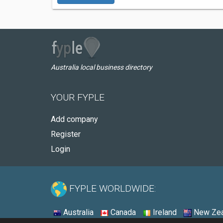
Australia local business directory
YOUR FYPLE
Add company
Register
Login
FYPLE WORLDWIDE:
Australia
Canada
Ireland
New Zea