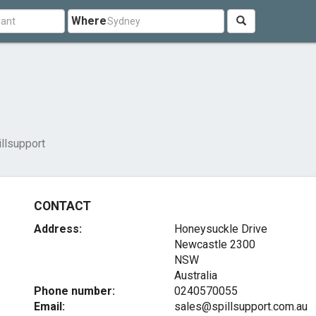
Where
illsupport
CONTACT
Address:
Honeysuckle Drive
Newcastle
2300
NSW
Australia
Phone number:
0240570055
Email:
sales@spillsupport.com.au