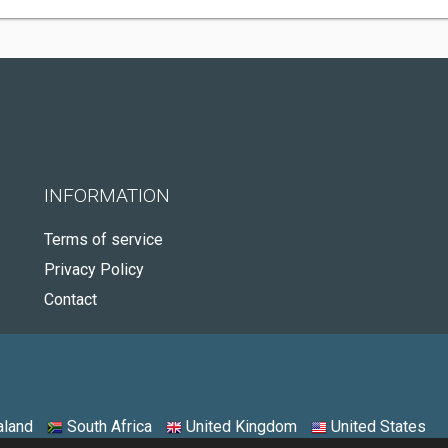
INFORMATION
Terms of service
Privacy Policy
Contact
land
South Africa
United Kingdom
United States