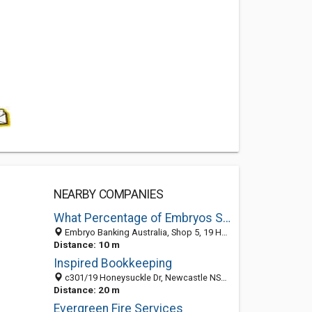
NEARBY COMPANIES
What Percentage of Embryos Survive
Embryo Banking Australia, Shop 5, 19 Honeysuckle Drive, Newcastle 2300, NSW
Distance: 10 m
Inspired Bookkeeping
c301/19 Honeysuckle Dr, Newcastle NSW 2300, Australia
Distance: 20 m
Evergreen Fire Services