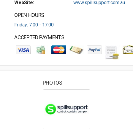
WebSite:
www.spillsupport.com.au
OPEN HOURS
Friday: 7:00 - 17:00
ACCEPTED PAYMENTS
PHOTOS