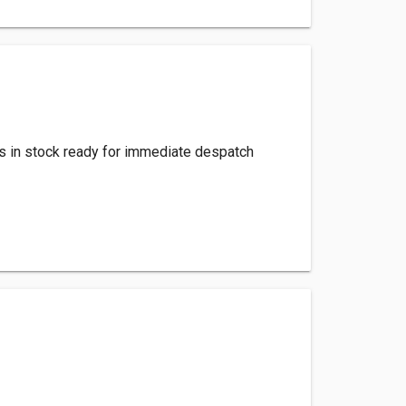
s in stock ready for immediate despatch