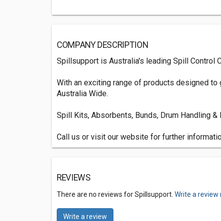
COMPANY DESCRIPTION
Spillsupport is Australia's leading Spill Control
With an exciting range of products designed to
Australia Wide.
Spill Kits, Absorbents, Bunds, Drum Handling &
Call us or visit our website for further informatio
REVIEWS
There are no reviews for Spillsupport.
Write a review
Write a review