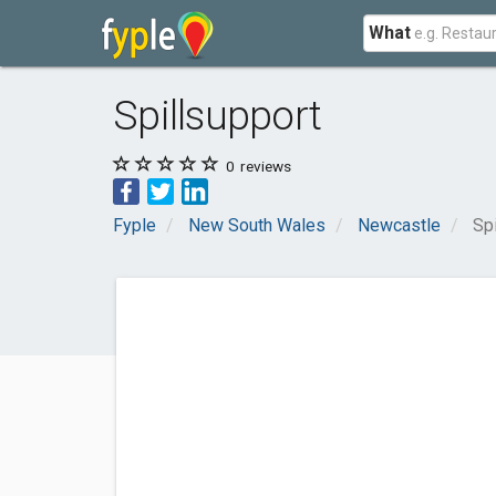
What
Spillsupport
0
reviews
Fyple
New South Wales
Newcastle
Sp