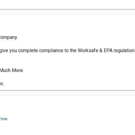
 Company.
 give you complete compliance to the Worksafe & EPA regulation
 Much More.
n.
 now.