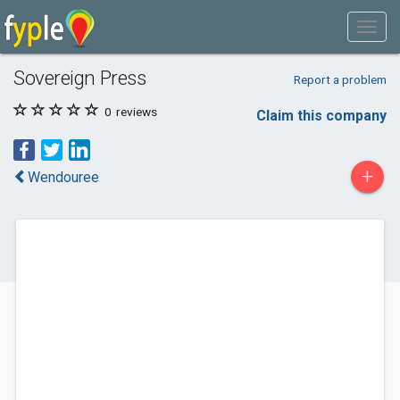
Sovereign Press
Report a problem
0
reviews
Claim this company
+
Wendouree