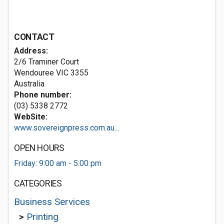
CONTACT
Address:
2/6 Traminer Court
Wendouree VIC 3355
Australia
Phone number:
(03) 5338 2772
WebSite:
www.sovereignpress.com.au...
OPEN HOURS
Friday: 9:00 am - 5:00 pm
CATEGORIES
Business Services
>
Printing