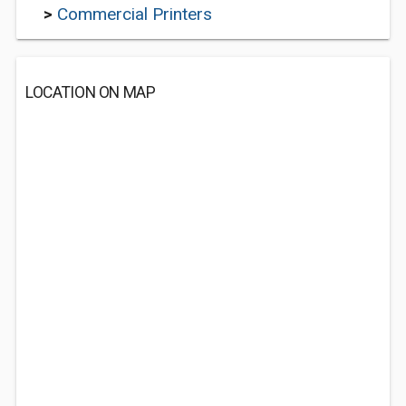
>
Commercial Printers
LOCATION ON MAP