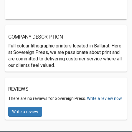
COMPANY DESCRIPTION
Full colour lithographic printers located in Ballarat. Here
at Sovereign Press, we are passionate about print and
are committed to delivering customer service where all
our clients feel valued.
REVIEWS
There are no reviews for Sovereign Press.
Write a review now.
Write a review