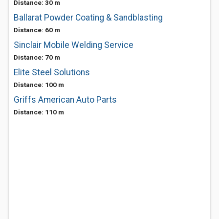
Distance: 30 m
Ballarat Powder Coating & Sandblasting
Distance: 60 m
Sinclair Mobile Welding Service
Distance: 70 m
Elite Steel Solutions
Distance: 100 m
Griffs American Auto Parts
Distance: 110 m