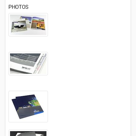
PHOTOS