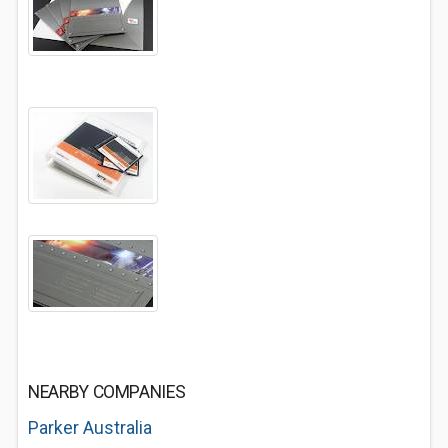
NEARBY COMPANIES
Parker Australia