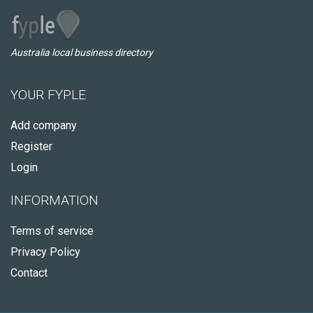
Australia local business directory
YOUR FYPLE
Add company
Register
Login
INFORMATION
Terms of service
Privacy Policy
Contact