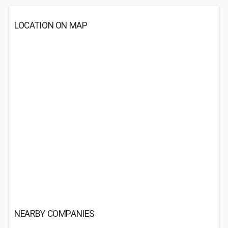
LOCATION ON MAP
NEARBY COMPANIES