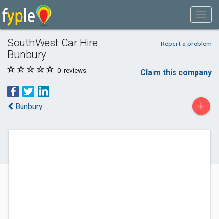
SouthWest Car Hire
Report a problem
Bunbury
0
reviews
Claim this company
+
Bunbury