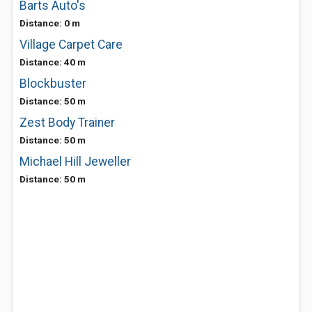
Barts Auto's
Distance: 0 m
Village Carpet Care
Distance: 40 m
Blockbuster
Distance: 50 m
Zest Body Trainer
Distance: 50 m
Michael Hill Jeweller
Distance: 50 m