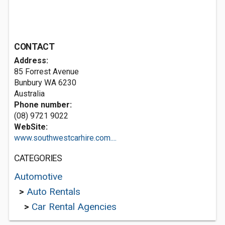
CONTACT
Address:
85 Forrest Avenue
Bunbury WA 6230
Australia
Phone number:
(08) 9721 9022
WebSite:
www.southwestcarhire.com....
CATEGORIES
Automotive
>
Auto Rentals
>
Car Rental Agencies