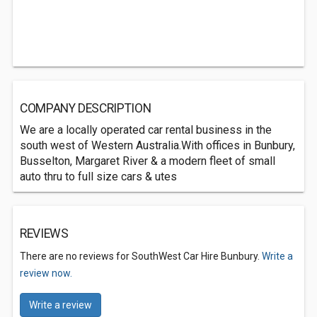
COMPANY DESCRIPTION
We are a locally operated car rental business in the
south west of Western Australia.With offices in Bunbury,
Busselton, Margaret River & a modern fleet of small
auto thru to full size cars & utes
REVIEWS
There are no reviews for SouthWest Car Hire Bunbury.
Write a
review now.
Write a review