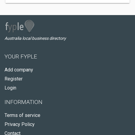
Australia local business directory
YOUR FYPLE
Add company
Register
Login
INFORMATION
Terms of service
Privacy Policy
Contact