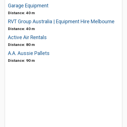
Garage Equipment
Distance: 40 m
RVT Group Australia | Equipment Hire Melbourne
Distance: 40 m
Active Air Rentals
Distance: 80 m
A.A. Aussie Pallets
Distance: 90 m