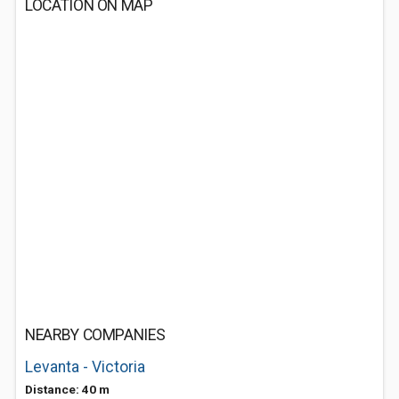
LOCATION ON MAP
NEARBY COMPANIES
Levanta - Victoria
Distance: 40 m