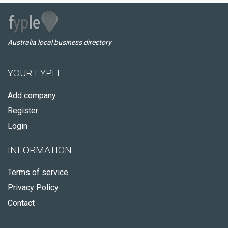
Australia local business directory
YOUR FYPLE
Add company
Register
Login
INFORMATION
Terms of service
Privacy Policy
Contact