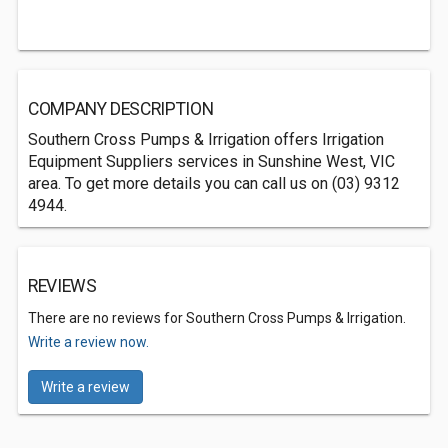
COMPANY DESCRIPTION
Southern Cross Pumps & Irrigation offers Irrigation
Equipment Suppliers services in Sunshine West, VIC
area. To get more details you can call us on (03) 9312
4944.
REVIEWS
There are no reviews for Southern Cross Pumps & Irrigation.
Write a review now.
Write a review