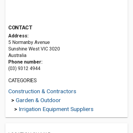
CONTACT
Address:
5 Normanby Avenue
Sunshine West VIC 3020
Australia
Phone number:
(03) 9312 4944
CATEGORIES
Construction & Contractors
>
Garden & Outdoor
>
Irrigation Equipment Suppliers