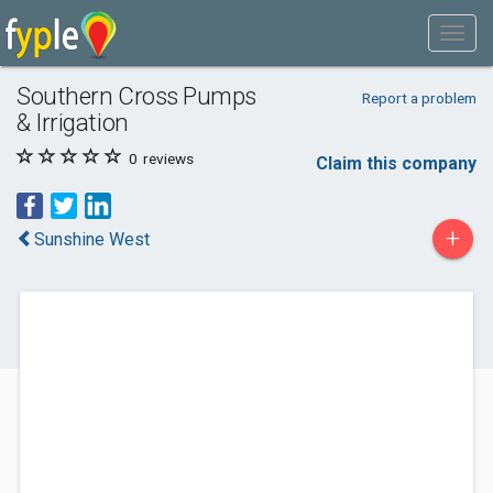
Southern Cross Pumps
Report a problem
& Irrigation
0
reviews
Claim this company
+
Sunshine West