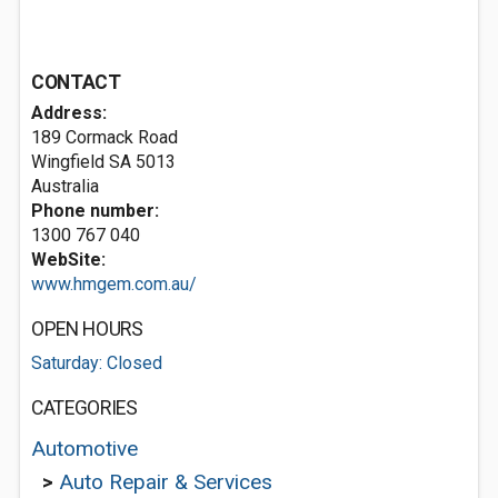
CONTACT
Address:
189 Cormack Road
Wingfield SA 5013
Australia
Phone number:
1300 767 040
WebSite:
www.hmgem.com.au/
OPEN HOURS
Saturday: Closed
CATEGORIES
Automotive
>
Auto Repair & Services