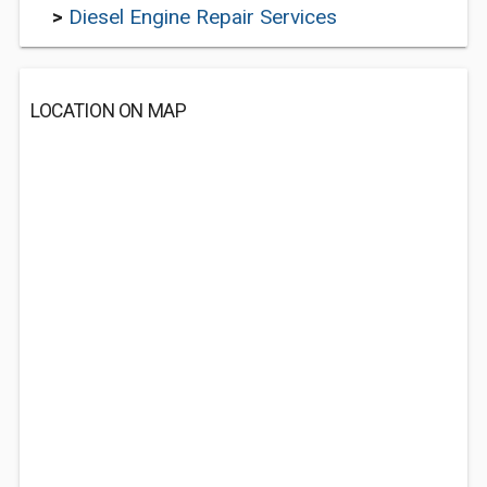
>
Diesel Engine Repair Services
LOCATION ON MAP