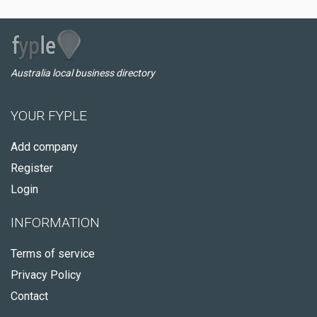
Australia local business directory
YOUR FYPLE
Add company
Register
Login
INFORMATION
Terms of service
Privacy Policy
Contact