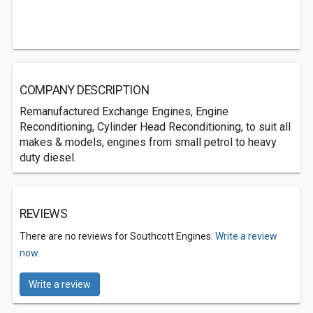
COMPANY DESCRIPTION
Remanufactured Exchange Engines, Engine
Reconditioning, Cylinder Head Reconditioning, to suit all
makes & models, engines from small petrol to heavy
duty diesel.
REVIEWS
There are no reviews for Southcott Engines.
Write a review
now.
Write a review