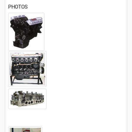
PHOTOS