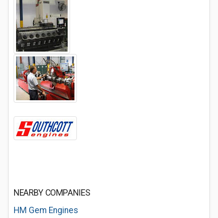
NEARBY COMPANIES
HM Gem Engines