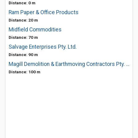
Distance: 0 m
Ram Paper & Office Products
Distance: 20 m
Midfield Commodities
Distance: 70 m
Salvage Enterprises Pty. Ltd.
Distance: 90 m
Magill Demolition & Earthmoving Contractors Pty. Ltd.
Distance: 100 m