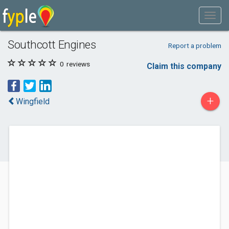
Southcott Engines
Report a problem
0
reviews
Claim this company
+
Wingfield