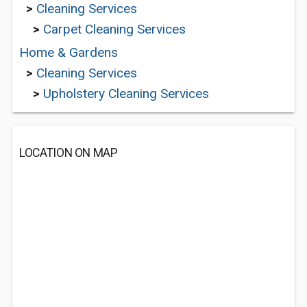
>
Cleaning Services
>
Carpet Cleaning Services
Home & Gardens
>
Cleaning Services
>
Upholstery Cleaning Services
LOCATION ON MAP