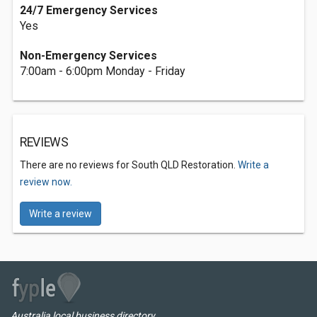
24/7 Emergency Services
Yes
Non-Emergency Services
7:00am - 6:00pm Monday - Friday
REVIEWS
There are no reviews for South QLD Restoration.
Write a
review now.
Write a review
Australia local business directory