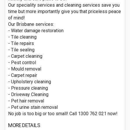
Our speciality services and cleaning services save you
time but more importantly give you that priceless peace
of mind!
Our Brisbane services:
- Water damage restoration
- Tile cleaning
- Tile repairs
- Tile sealing
- Carpet cleaning
- Pest control
- Mould removal
- Carpet repair
- Upholstery cleaning
- Pressure cleaning
- Driveway Cleaning
- Pet hair removal
- Pet urine stain removal
No job is too big or too small! Call 1300 762 021 now!
MORE DETAILS