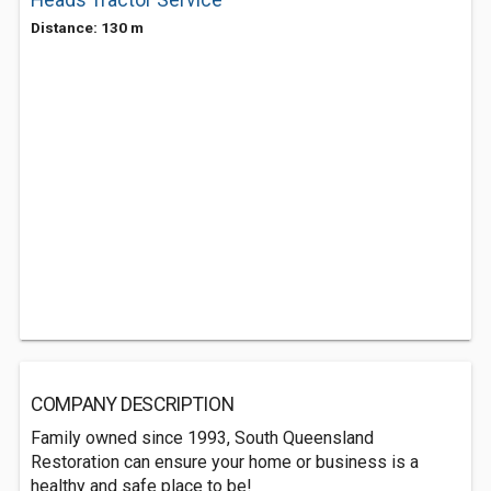
Heads Tractor Service
Distance: 130 m
COMPANY DESCRIPTION
Family owned since 1993, South Queensland
Restoration can ensure your home or business is a
healthy and safe place to be!