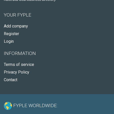
YOUR FYPLE
Add company
Register
Login
INFORMATION
Terms of service
Privacy Policy
Contact
FYPLE WORLDWIDE: