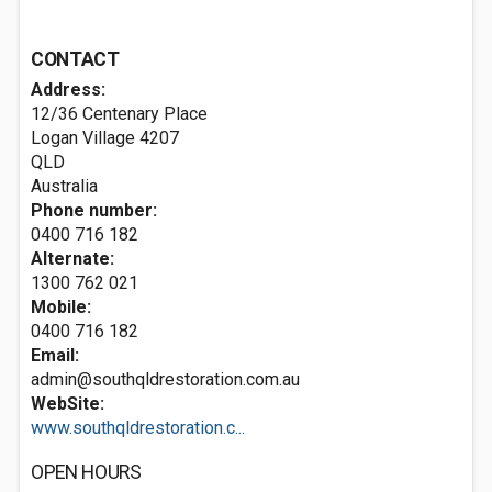
CONTACT
Address:
12/36 Centenary Place
Logan Village
4207
QLD
Australia
Phone number:
0400 716 182
Alternate:
1300 762 021
Mobile:
0400 716 182
Email:
admin@southqldrestoration.com.au
WebSite:
www.southqldrestoration.c...
OPEN HOURS