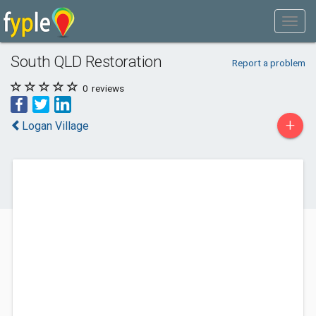
South QLD Restoration
Report a problem
0
reviews
+
Logan Village