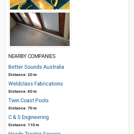
NEARBY COMPANIES
Better Sounds Australia
Distance: 20 m
Weldclass Fabrications
Distance: 40 m
Twin Coast Pools
Distance: 70 m
C & S Engineering
Distance: 110 m