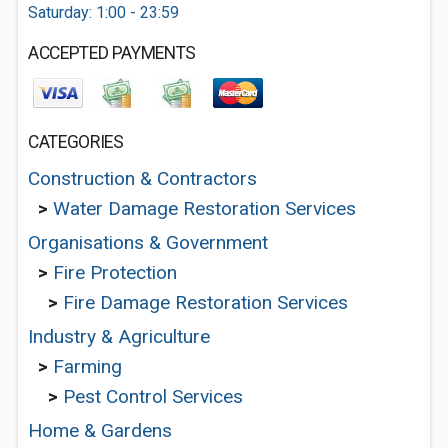
Saturday: 1:00 - 23:59
ACCEPTED PAYMENTS
CATEGORIES
Construction & Contractors
>
Water Damage Restoration Services
Organisations & Government
>
Fire Protection
>
Fire Damage Restoration Services
Industry & Agriculture
>
Farming
>
Pest Control Services
Home & Gardens