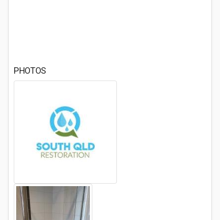
PHOTOS