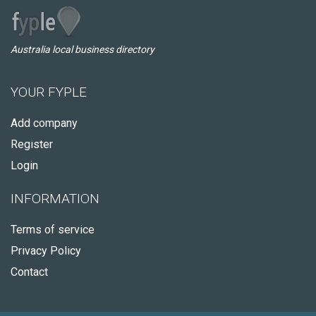
Australia local business directory
YOUR FYPLE
Add company
Register
Login
INFORMATION
Terms of service
Privacy Policy
Contact