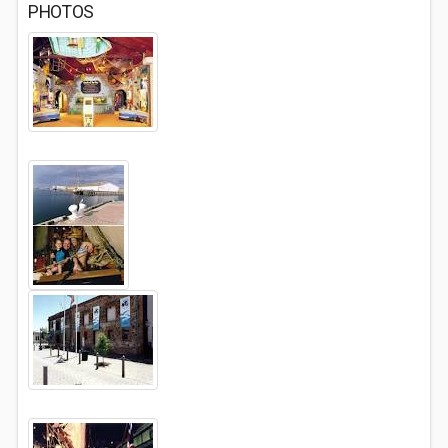
PHOTOS