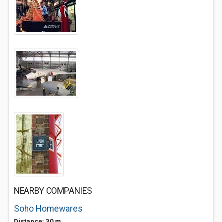
NEARBY COMPANIES
Soho Homewares
Distance: 30 m