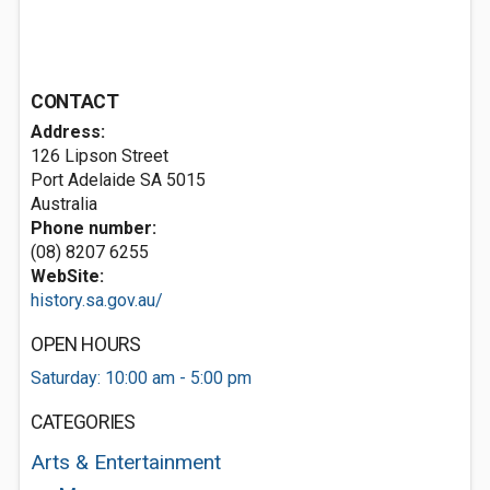
CONTACT
Address:
126 Lipson Street
Port Adelaide SA 5015
Australia
Phone number:
(08) 8207 6255
WebSite:
history.sa.gov.au/
OPEN HOURS
Saturday: 10:00 am - 5:00 pm
CATEGORIES
Arts & Entertainment