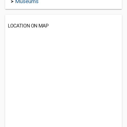
>
Museums
LOCATION ON MAP