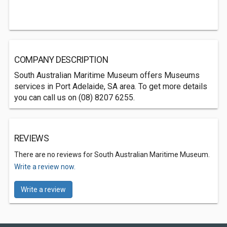
COMPANY DESCRIPTION
South Australian Maritime Museum offers Museums
services in Port Adelaide, SA area. To get more details
you can call us on (08) 8207 6255.
REVIEWS
There are no reviews for South Australian Maritime Museum.
Write a review now.
Write a review