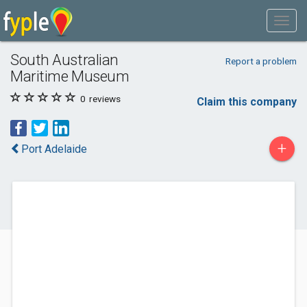
South Australian
Report a problem
Maritime Museum
0
reviews
Claim this company
+
Port Adelaide