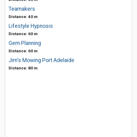
Teamakers
Distance: 40 m
Lifestyle Hypnosis
Distance: 60 m
Gem Planning
Distance: 60 m
Jim's Mowing Port Adelaide
Distance: 80 m