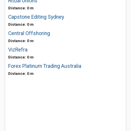
Ritual Unions
Distance: 0 m
Capstone Editing Sydney
Distance: 0 m
Central Offshoring
Distance: 0 m
VizRefra
Distance: 0 m
Forex Platinum Trading Australia
Distance: 0 m