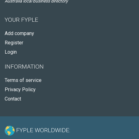
Australia local business directory
YOUR FYPLE
Add company
Register
Login
INFORMATION
Terms of service
Privacy Policy
Contact
FYPLE WORLDWIDE: