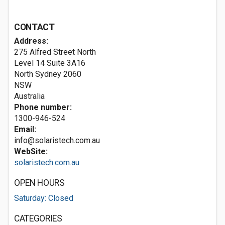
CONTACT
Address:
275 Alfred Street North
Level 14 Suite 3A16
North Sydney
2060
NSW
Australia
Phone number:
1300-946-524
Email:
info@solaristech.com.au
WebSite:
solaristech.com.au
OPEN HOURS
Saturday: Closed
CATEGORIES