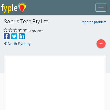
Solaris Tech Pty Ltd
Report a problem
0
reviews
+
North Sydney