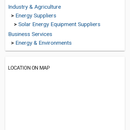
Industry & Agriculture
>
Energy Suppliers
>
Solar Energy Equipment Suppliers
Business Services
>
Energy & Environments
LOCATION ON MAP