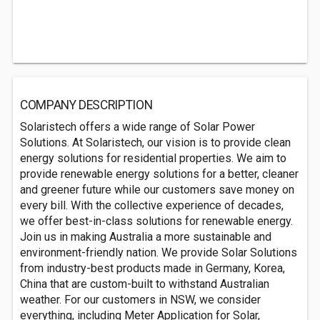
COMPANY DESCRIPTION
Solaristech offers a wide range of Solar Power
Solutions. At Solaristech, our vision is to provide clean
energy solutions for residential properties. We aim to
provide renewable energy solutions for a better, cleaner
and greener future while our customers save money on
every bill. With the collective experience of decades,
we offer best-in-class solutions for renewable energy.
Join us in making Australia a more sustainable and
environment-friendly nation. We provide Solar Solutions
from industry-best products made in Germany, Korea,
China that are custom-built to withstand Australian
weather. For our customers in NSW, we consider
everything, including Meter Application for Solar,