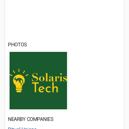
PHOTOS
NEARBY COMPANIES