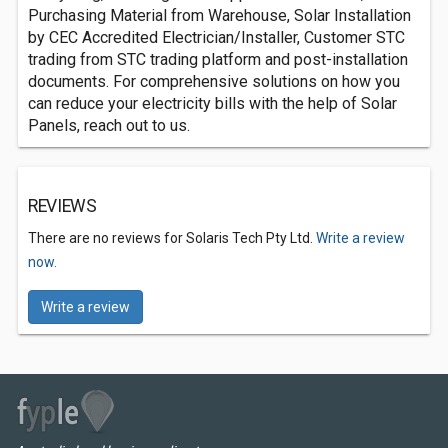
Purchasing Material from Warehouse, Solar Installation
by CEC Accredited Electrician/Installer, Customer STC
trading from STC trading platform and post-installation
documents. For comprehensive solutions on how you
can reduce your electricity bills with the help of Solar
Panels, reach out to us.
REVIEWS
There are no reviews for Solaris Tech Pty Ltd.
Write a review
now.
Write a review