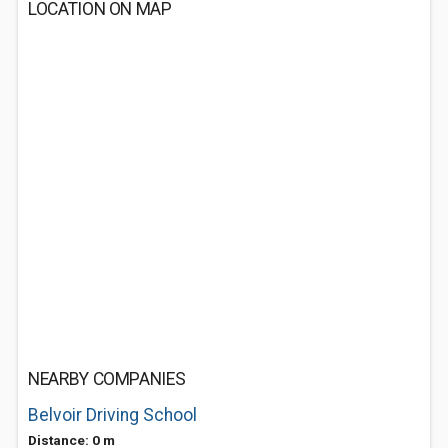
LOCATION ON MAP
NEARBY COMPANIES
Belvoir Driving School
Distance: 0 m