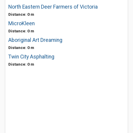
North Eastern Deer Farmers of Victoria
Distance: 0 m
MicroKleen
Distance: 0 m
Aboriginal Art Dreaming
Distance: 0 m
Twin City Asphalting
Distance: 0 m