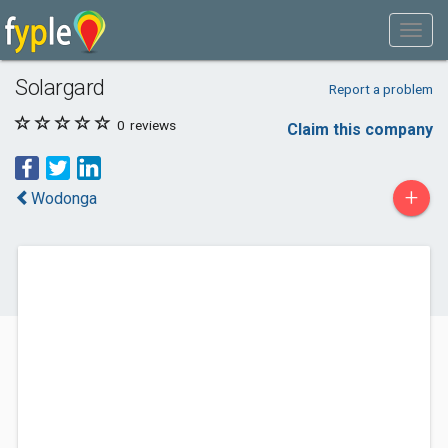
Solargard
Report a problem
0
reviews
Claim this company
+
Wodonga