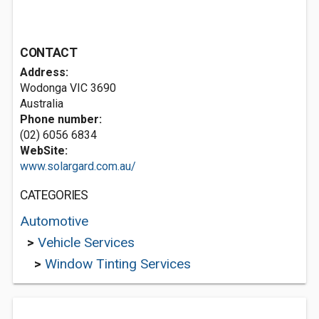
CONTACT
Address:
Wodonga VIC 3690
Australia
Phone number:
(02) 6056 6834
WebSite:
www.solargard.com.au/
CATEGORIES
Automotive
>
Vehicle Services
>
Window Tinting Services