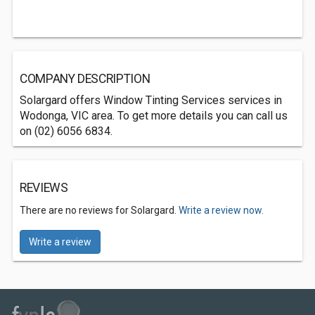
COMPANY DESCRIPTION
Solargard offers Window Tinting Services services in
Wodonga, VIC area. To get more details you can call us
on (02) 6056 6834.
REVIEWS
There are no reviews for Solargard.
Write a review now.
Write a review