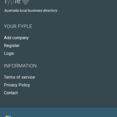
Australia local business directory
YOUR FYPLE
Add company
Register
Login
INFORMATION
Terms of service
Privacy Policy
Contact