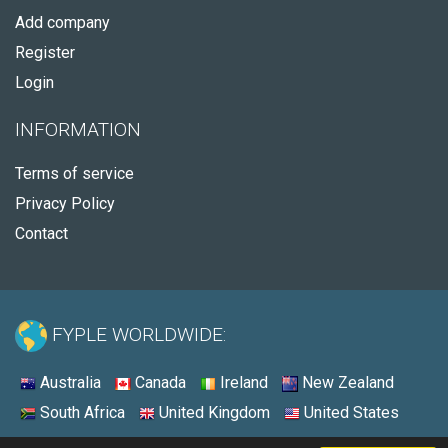
Add company
Register
Login
INFORMATION
Terms of service
Privacy Policy
Contact
FYPLE WORLDWIDE:
Australia
Canada
Ireland
New Zealand
South Africa
United Kingdom
United States