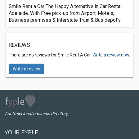
Smile Rent a Car The Happy Alternative in Car Rental
Adelaide. With Free pick-up from Airport, Motels,
Business premises & Interstate Train & Bus depot's
REVIEWS
There are no reviews for Smile Rent A Car.
Write a review now.
Write a review
Australia local business directory
YOUR FYPLE