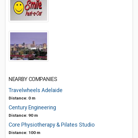
NEARBY COMPANIES
Travelwheels Adelaide
Distance: 0 m
Century Engineering
Distance: 90 m
Core Physiotherapy & Pilates Studio
Distance: 100 m