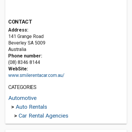
CONTACT
Address:
141 Grange Road
Beverley SA 5009
Australia
Phone number:
(08) 8346 8144
WebSite:
www.smilerentacar.com.au/
CATEGORIES
Automotive
>
Auto Rentals
>
Car Rental Agencies