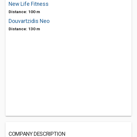
New Life Fitness
Distance: 100 m
Douvartzidis Neo
Distance: 130 m
COMPANY DESCRIPTION