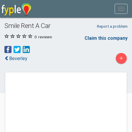
Smile Rent A Car
Report a problem
0
reviews
Claim this company
+
Beverley