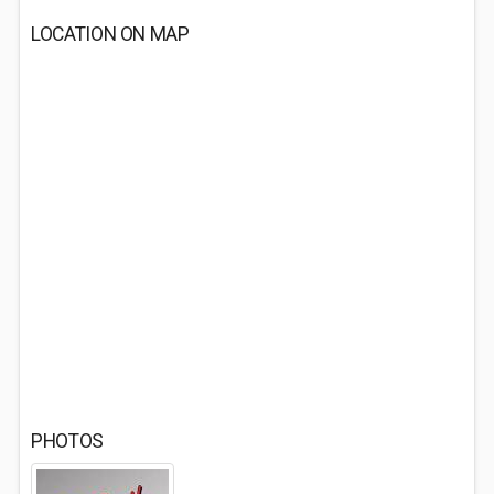
LOCATION ON MAP
PHOTOS