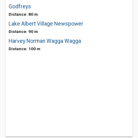
Godfreys
Distance: 80 m
Lake Albert Village Newspower
Distance: 90 m
Harvey Norman Wagga Wagga
Distance: 100 m