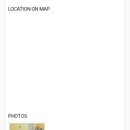
LOCATION ON MAP
PHOTOS