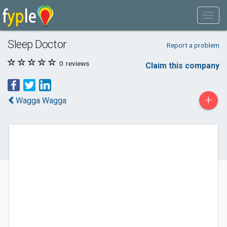
Sleep Doctor
Report a problem
0
reviews
Claim this company
+
Wagga Wagga