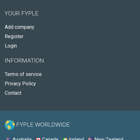
YOUR FYPLE
Add company
Register
Login
INFORMATION
Terms of service
Privacy Policy
Contact
FYPLE WORLDWIDE:
Australia
Canada
Ireland
New Zealand