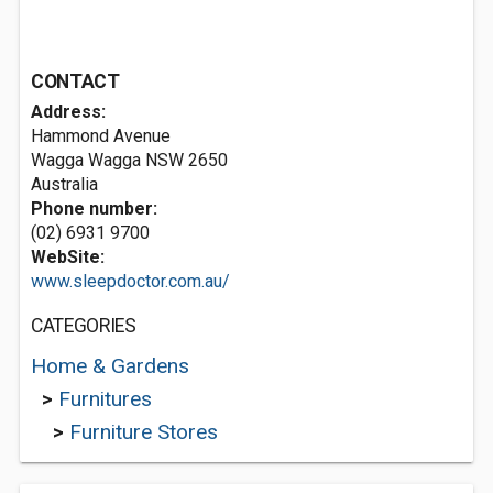
CONTACT
Address:
Hammond Avenue
Wagga Wagga NSW 2650
Australia
Phone number:
(02) 6931 9700
WebSite:
www.sleepdoctor.com.au/
CATEGORIES
Home & Gardens
>
Furnitures
>
Furniture Stores