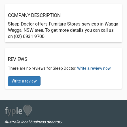
COMPANY DESCRIPTION
Sleep Doctor offers Furniture Stores services in Wagga
Wagga, NSW area. To get more details you can call us
on (02) 6931 9700.
REVIEWS
There are no reviews for Sleep Doctor.
Write a review now.
Write a review
Australia local business directory