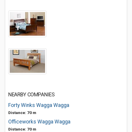
NEARBY COMPANIES
Forty Winks Wagga Wagga
Distance: 70 m
Officeworks Wagga Wagga
Distance: 70 m