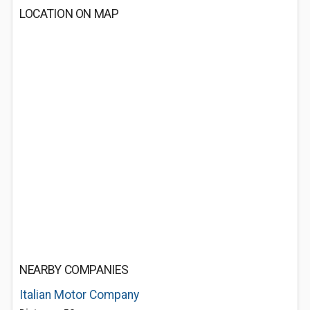
LOCATION ON MAP
NEARBY COMPANIES
Italian Motor Company