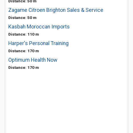
Distance: 50 m
Zagame Citroen Brighton Sales & Service
Distance: 50 m
Kasbah Moroccan Imports
Distance: 110 m
Harper's Personal Training
Distance: 170 m
Optimum Health Now
Distance: 170 m