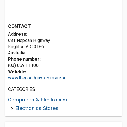
CONTACT
Address:
681 Nepean Highway
Brighton VIC 3186
Australia
Phone number:
(03) 8591 1100
WebSite:
www.thegoodguys.com.au/br...
CATEGORIES
Computers & Electronics
>
Electronics Stores