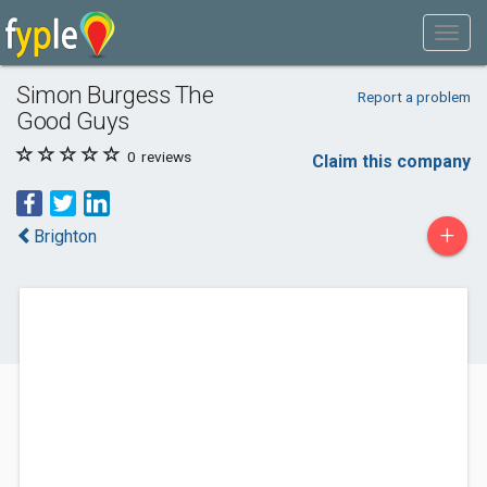
Simon Burgess The
Report a problem
Good Guys
0
reviews
Claim this company
+
Brighton