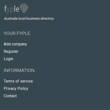
Australia local business directory
YOUR FYPLE
Add company
Register
Login
INFORMATION
Terms of service
Privacy Policy
Contact