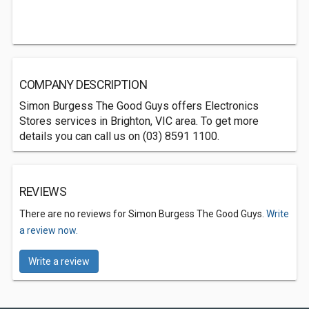
COMPANY DESCRIPTION
Simon Burgess The Good Guys offers Electronics
Stores services in Brighton, VIC area. To get more
details you can call us on (03) 8591 1100.
REVIEWS
There are no reviews for Simon Burgess The Good Guys.
Write
a review now.
Write a review