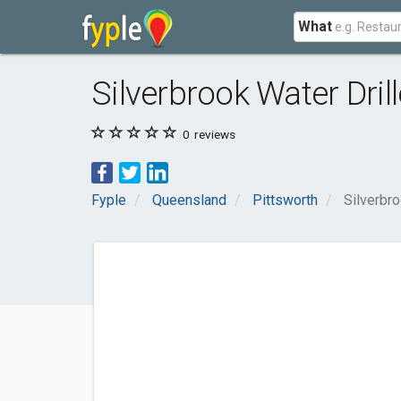
What
Silverbrook Water Drill
0
reviews
Fyple
Queensland
Pittsworth
Silverbro