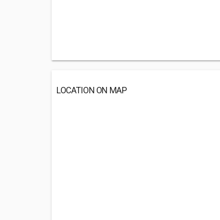
LOCATION ON MAP