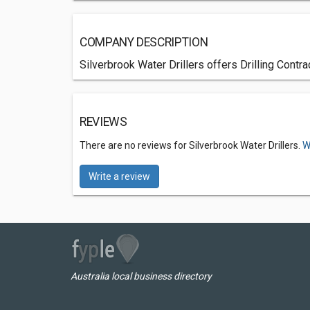
COMPANY DESCRIPTION
Silverbrook Water Drillers offers Drilling Contr
REVIEWS
There are no reviews for Silverbrook Water Drillers.
W
Write a review
Australia local business directory