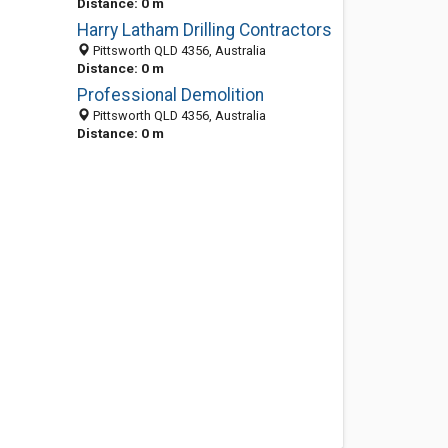
Distance: 0 m
Harry Latham Drilling Contractors
Pittsworth QLD 4356, Australia
Distance: 0 m
Professional Demolition
Pittsworth QLD 4356, Australia
Distance: 0 m