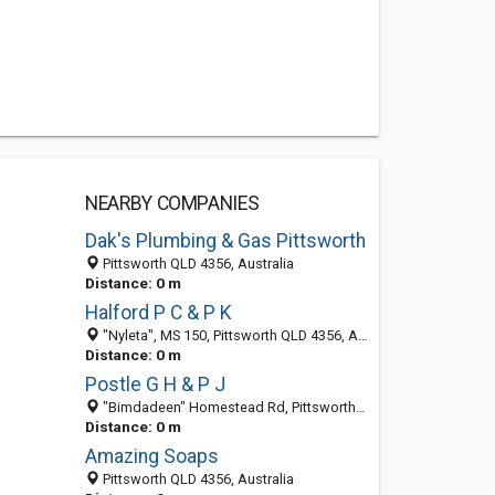
NEARBY COMPANIES
Dak's Plumbing & Gas Pittsworth
Pittsworth QLD 4356, Australia
Distance: 0 m
Halford P C & P K
"Nyleta", MS 150, Pittsworth QLD 4356, Australia
Distance: 0 m
Postle G H & P J
"Bimdadeen" Homestead Rd, Pittsworth QLD 4356, Australia
Distance: 0 m
Amazing Soaps
Pittsworth QLD 4356, Australia