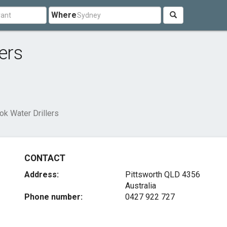
Where
ers
ok Water Drillers
CONTACT
Address:
Pittsworth QLD 4356
Australia
Phone number:
0427 922 727