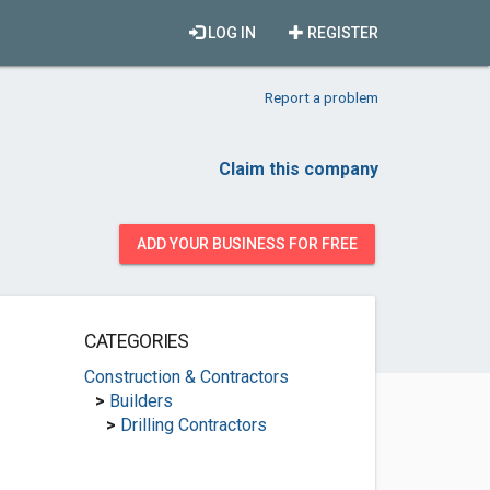
LOG IN
REGISTER
Report a problem
Claim this company
ADD YOUR BUSINESS FOR FREE
CATEGORIES
Construction & Contractors
>
Builders
>
Drilling Contractors