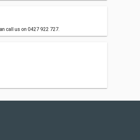
can call us on 0427 922 727.