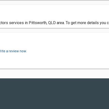
actors services in Pittsworth, QLD area. To get more details you 
rite a review now.